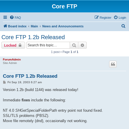
Core FTP
FAQ
Register
Login
S
Board index
Main
News and Announcements
e
Core FTP 1.2b Released
a
Search
Advanced search
Locked
r
1 post • Page
1
of
1
c
ForumAdmin
h
Site Admin
Core FTP 1.2b Released
P
Fri Sep 19, 2003 6:27 am
o
s
Version 1.2b (build 1144) was released today!
t
Immediate
fixes
include the following:
NT 4.0
SHGetSpecialFolderPath
entry point not found fixed.
SSL/TLS problems (PBSZ).
Move file remotely (dnd), occasionally not working.