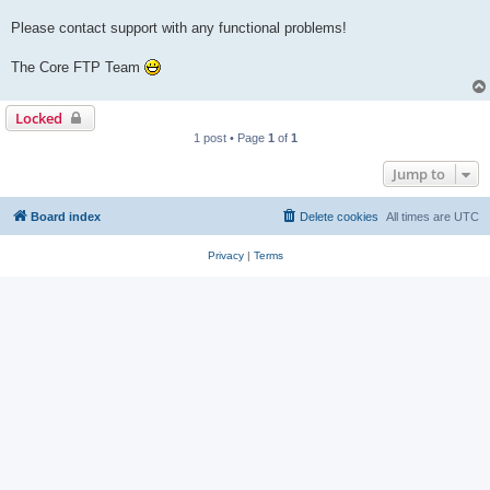
Please contact support with any functional problems!
The Core FTP Team
Locked
1 post • Page
1
of
1
Jump to
Board index
Delete cookies
All times are
UTC
Privacy
|
Terms