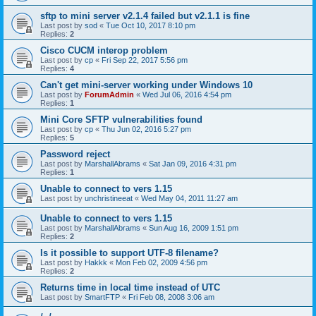
sftp to mini server v2.1.4 failed but v2.1.1 is fine
Last post by
sod
«
Tue Oct 10, 2017 8:10 pm
Replies:
2
Cisco CUCM interop problem
Last post by
cp
«
Fri Sep 22, 2017 5:56 pm
Replies:
4
Can't get mini-server working under Windows 10
Last post by
ForumAdmin
«
Wed Jul 06, 2016 4:54 pm
Replies:
1
Mini Core SFTP vulnerabilities found
Last post by
cp
«
Thu Jun 02, 2016 5:27 pm
Replies:
5
Password reject
Last post by
MarshallAbrams
«
Sat Jan 09, 2016 4:31 pm
Replies:
1
Unable to connect to vers 1.15
Last post by
unchristineeat
«
Wed May 04, 2011 11:27 am
Unable to connect to vers 1.15
Last post by
MarshallAbrams
«
Sun Aug 16, 2009 1:51 pm
Replies:
2
Is it possible to support UTF-8 filename?
Last post by
Hakkk
«
Mon Feb 02, 2009 4:56 pm
Replies:
2
Returns time in local time instead of UTC
Last post by
SmartFTP
«
Fri Feb 08, 2008 3:06 am