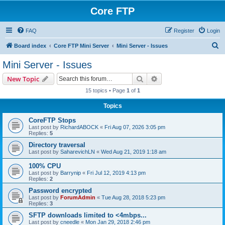
Core FTP
FAQ
Register
Login
S
Board index
Core FTP Mini Server
Mini Server - Issues
e
Mini Server - Issues
a
Search
Advanced search
New Topic
r
15 topics • Page
1
of
1
c
Topics
h
CoreFTP Stops
Last post by
RichardABOCK
«
Fri Aug 07, 2026 3:05 pm
Replies:
5
Directory traversal
Last post by
SaharevichLN
«
Wed Aug 21, 2019 1:18 am
100% CPU
Last post by
Barrynip
«
Fri Jul 12, 2019 4:13 pm
Replies:
2
Password encrypted
Last post by
ForumAdmin
«
Tue Aug 28, 2018 5:23 pm
Replies:
3
SFTP downloads limited to <4mbps...
Last post by
cneedle
«
Mon Jan 29, 2018 2:46 pm