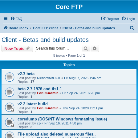
Core FTP
FAQ
Register
Login
S
Board index
Core FTP client
Client - Betas and build updates
e
Client - Betas and build updates
a
Search
Advanced search
New Topic
r
5 topics • Page
1
of
1
c
Topics
h
v2.3 beta
Last post by
RichardABOCK
«
Fri Aug 07, 2026 1:46 am
Replies:
17
beta 2.3.1976 and tls1.1
Last post by
ForumAdmin
«
Fri Sep 24, 2021 6:26 pm
Replies:
1
v2.2 latest build
Last post by
ForumAdmin
«
Thu Sep 24, 2020 11:11 pm
Replies:
1
coredump (DOS/NT Windows formatting issue)
Last post by
cp
«
Fri Sep 16, 2011 4:50 pm
Replies:
8
File upload also deleted numerous files..