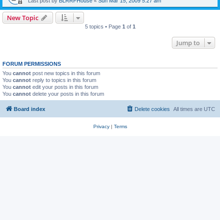
Last post by
BLRRFHouse
«
Sun Mar 15, 2009 5:27 am
New Topic
5 topics • Page
1
of
1
Jump to
FORUM PERMISSIONS
You
cannot
post new topics in this forum
You
cannot
reply to topics in this forum
You
cannot
edit your posts in this forum
You
cannot
delete your posts in this forum
Board index
Delete cookies
All times are
UTC
Privacy
|
Terms