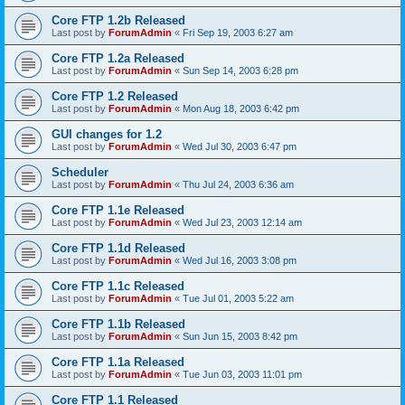
Core FTP 1.2b Released
Last post by
ForumAdmin
«
Fri Sep 19, 2003 6:27 am
Core FTP 1.2a Released
Last post by
ForumAdmin
«
Sun Sep 14, 2003 6:28 pm
Core FTP 1.2 Released
Last post by
ForumAdmin
«
Mon Aug 18, 2003 6:42 pm
GUI changes for 1.2
Last post by
ForumAdmin
«
Wed Jul 30, 2003 6:47 pm
Scheduler
Last post by
ForumAdmin
«
Thu Jul 24, 2003 6:36 am
Core FTP 1.1e Released
Last post by
ForumAdmin
«
Wed Jul 23, 2003 12:14 am
Core FTP 1.1d Released
Last post by
ForumAdmin
«
Wed Jul 16, 2003 3:08 pm
Core FTP 1.1c Released
Last post by
ForumAdmin
«
Tue Jul 01, 2003 5:22 am
Core FTP 1.1b Released
Last post by
ForumAdmin
«
Sun Jun 15, 2003 8:42 pm
Core FTP 1.1a Released
Last post by
ForumAdmin
«
Tue Jun 03, 2003 11:01 pm
Core FTP 1.1 Released