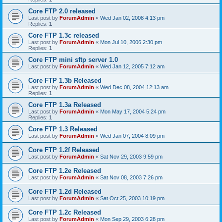
Core FTP 2.0 released
Last post by
ForumAdmin
«
Wed Jan 02, 2008 4:13 pm
Replies:
1
Core FTP 1.3c released
Last post by
ForumAdmin
«
Mon Jul 10, 2006 2:30 pm
Replies:
1
Core FTP mini sftp server 1.0
Last post by
ForumAdmin
«
Wed Jan 12, 2005 7:12 am
Core FTP 1.3b Released
Last post by
ForumAdmin
«
Wed Dec 08, 2004 12:13 am
Replies:
1
Core FTP 1.3a Released
Last post by
ForumAdmin
«
Mon May 17, 2004 5:24 pm
Replies:
1
Core FTP 1.3 Released
Last post by
ForumAdmin
«
Wed Jan 07, 2004 8:09 pm
Core FTP 1.2f Released
Last post by
ForumAdmin
«
Sat Nov 29, 2003 9:59 pm
Core FTP 1.2e Released
Last post by
ForumAdmin
«
Sat Nov 08, 2003 7:26 pm
Core FTP 1.2d Released
Last post by
ForumAdmin
«
Sat Oct 25, 2003 10:19 pm
Core FTP 1.2c Released
Last post by
ForumAdmin
«
Mon Sep 29, 2003 6:28 pm