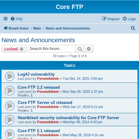
Core FTP
FAQ
Register
Login
S
Board index
Main
News and Announcements
e
News and Announcements
a
Search
Advanced search
Locked
r
30 topics • Page
1
of
1
c
Topics
h
Log4J vulnerability
Last post by
ForumAdmin
«
Tue Dec 14, 2021 3:50 pm
Core FTP 2.2 released
Last post by
ForumAdmin
«
Mon Sep 28, 2020 1:37 pm
Replies:
1
Core FTP Server v2 released
Last post by
ForumAdmin
«
Wed Jan 17, 2018 5:21 pm
Replies:
1
Heartbleed security vulnerability for Core FTP Server
Last post by
ForumAdmin
«
Wed Apr 09, 2014 4:43 pm
Core FTP 2.1 released
Last post by
ForumAdmin
«
Wed May 26, 2010 4:31 am
Replies:
1