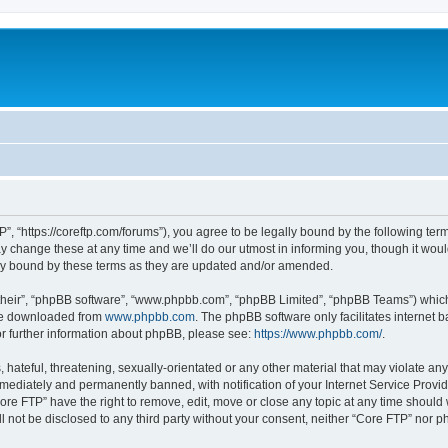
”, “https://coreftp.com/forums”), you agree to be legally bound by the following terms
change these at any time and we’ll do our utmost in informing you, though it would
ly bound by these terms as they are updated and/or amended.
their”, “phpBB software”, “www.phpbb.com”, “phpBB Limited”, “phpBB Teams”) which i
 be downloaded from
www.phpbb.com
. The phpBB software only facilitates internet
or further information about phpBB, please see:
https://www.phpbb.com/
.
hateful, threatening, sexually-orientated or any other material that may violate any
ediately and permanently banned, with notification of your Internet Service Provide
ore FTP” have the right to remove, edit, move or close any topic at any time should
ll not be disclosed to any third party without your consent, neither “Core FTP” nor 