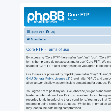
Core FTP
Forums
Quick links
FAQ
Board index
Core FTP - Terms of use
By accessing “Core FTP” (hereinafter “we”, “us”, “our”, “Core FTP
terms then please do not access and/or use “Core FTP”. We may 
usage of “Core FTP” after changes mean you agree to be legal
Our forums are powered by phpBB (hereinafter “they”, “them”, “
GNU General Public License v2
” (hereinafter “GPL”) and can
allow and/or disallow as permissible content and/or conduct. F
You agree not to post any abusive, obscene, vulgar, slanderous, 
hosted or International Law. Doing so may lead to you being imm
recorded to aid in enforcing these conditions. You agree that “C
entered to being stored in a database. While this information wi
may lead to the data being compromised.