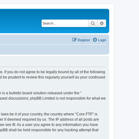
Search
Advanced search
Register
Login
. If you do not agree to be legally bound by all of the following
 be prudent to review this regularly yourself as your continued
s a bulletin board solution released under the “
 based discussions; phpBB Limited is not responsible for what we
 laws be it of your country, the country where “Core FTP” is
r if deemed required by us. The IP address of all posts are
 we see fit. As a user you agree to any information you have
phpBB shall be held responsible for any hacking attempt that