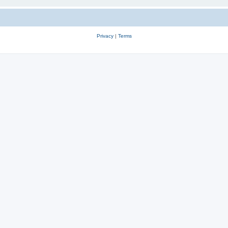
Privacy
|
Terms