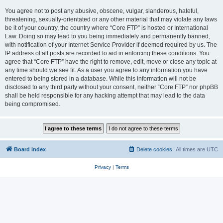
You agree not to post any abusive, obscene, vulgar, slanderous, hateful,
threatening, sexually-orientated or any other material that may violate any laws
be it of your country, the country where “Core FTP” is hosted or International
Law. Doing so may lead to you being immediately and permanently banned,
with notification of your Internet Service Provider if deemed required by us. The
IP address of all posts are recorded to aid in enforcing these conditions. You
agree that “Core FTP” have the right to remove, edit, move or close any topic at
any time should we see fit. As a user you agree to any information you have
entered to being stored in a database. While this information will not be
disclosed to any third party without your consent, neither “Core FTP” nor phpBB
shall be held responsible for any hacking attempt that may lead to the data
being compromised.
Board index
Delete cookies
All times are
UTC
Privacy
|
Terms