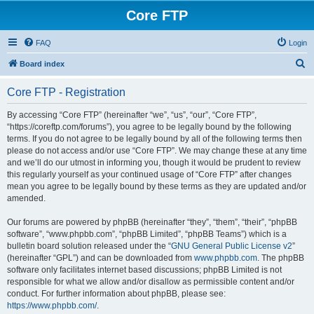
Core FTP
FAQ
Login
S
Board index
e
Core FTP - Registration
a
r
By accessing “Core FTP” (hereinafter “we”, “us”, “our”, “Core FTP”,
“https://coreftp.com/forums”), you agree to be legally bound by the following
c
terms. If you do not agree to be legally bound by all of the following terms then
h
please do not access and/or use “Core FTP”. We may change these at any time
and we’ll do our utmost in informing you, though it would be prudent to review
this regularly yourself as your continued usage of “Core FTP” after changes
mean you agree to be legally bound by these terms as they are updated and/or
amended.
Our forums are powered by phpBB (hereinafter “they”, “them”, “their”, “phpBB
software”, “www.phpbb.com”, “phpBB Limited”, “phpBB Teams”) which is a
bulletin board solution released under the “
GNU General Public License v2
”
(hereinafter “GPL”) and can be downloaded from
www.phpbb.com
. The phpBB
software only facilitates internet based discussions; phpBB Limited is not
responsible for what we allow and/or disallow as permissible content and/or
conduct. For further information about phpBB, please see:
https://www.phpbb.com/
.