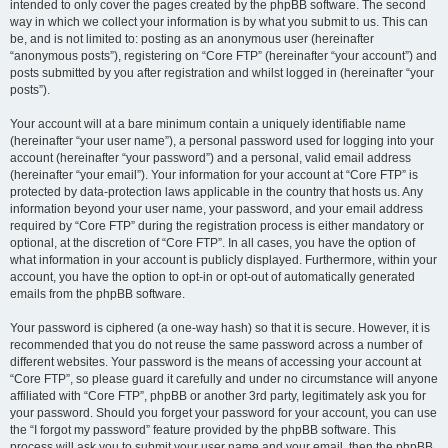
intended to only cover the pages created by the phpBB software. The second
way in which we collect your information is by what you submit to us. This can
be, and is not limited to: posting as an anonymous user (hereinafter
“anonymous posts”), registering on “Core FTP” (hereinafter “your account”) and
posts submitted by you after registration and whilst logged in (hereinafter “your
posts”).
Your account will at a bare minimum contain a uniquely identifiable name
(hereinafter “your user name”), a personal password used for logging into your
account (hereinafter “your password”) and a personal, valid email address
(hereinafter “your email”). Your information for your account at “Core FTP” is
protected by data-protection laws applicable in the country that hosts us. Any
information beyond your user name, your password, and your email address
required by “Core FTP” during the registration process is either mandatory or
optional, at the discretion of “Core FTP”. In all cases, you have the option of
what information in your account is publicly displayed. Furthermore, within your
account, you have the option to opt-in or opt-out of automatically generated
emails from the phpBB software.
Your password is ciphered (a one-way hash) so that it is secure. However, it is
recommended that you do not reuse the same password across a number of
different websites. Your password is the means of accessing your account at
“Core FTP”, so please guard it carefully and under no circumstance will anyone
affiliated with “Core FTP”, phpBB or another 3rd party, legitimately ask you for
your password. Should you forget your password for your account, you can use
the “I forgot my password” feature provided by the phpBB software. This
process will ask you to submit your user name and your email, then the phpBB