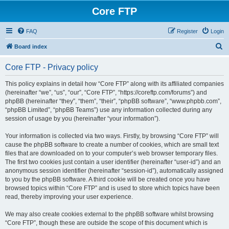
Core FTP
FAQ
Register
Login
S
Board index
e
Core FTP - Privacy policy
a
r
This policy explains in detail how “Core FTP” along with its affiliated companies
(hereinafter “we”, “us”, “our”, “Core FTP”, “https://coreftp.com/forums”) and
c
phpBB (hereinafter “they”, “them”, “their”, “phpBB software”, “www.phpbb.com”,
h
“phpBB Limited”, “phpBB Teams”) use any information collected during any
session of usage by you (hereinafter “your information”).
Your information is collected via two ways. Firstly, by browsing “Core FTP” will
cause the phpBB software to create a number of cookies, which are small text
files that are downloaded on to your computer’s web browser temporary files.
The first two cookies just contain a user identifier (hereinafter “user-id”) and an
anonymous session identifier (hereinafter “session-id”), automatically assigned
to you by the phpBB software. A third cookie will be created once you have
browsed topics within “Core FTP” and is used to store which topics have been
read, thereby improving your user experience.
We may also create cookies external to the phpBB software whilst browsing
“Core FTP”, though these are outside the scope of this document which is