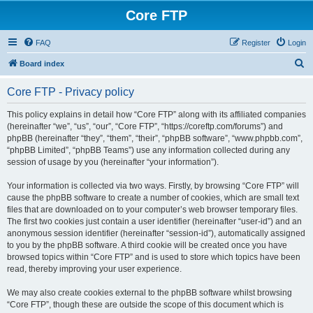
Core FTP
FAQ
Register
Login
S
Board index
e
Core FTP - Privacy policy
a
r
This policy explains in detail how “Core FTP” along with its affiliated companies
(hereinafter “we”, “us”, “our”, “Core FTP”, “https://coreftp.com/forums”) and
c
phpBB (hereinafter “they”, “them”, “their”, “phpBB software”, “www.phpbb.com”,
h
“phpBB Limited”, “phpBB Teams”) use any information collected during any
session of usage by you (hereinafter “your information”).
Your information is collected via two ways. Firstly, by browsing “Core FTP” will
cause the phpBB software to create a number of cookies, which are small text
files that are downloaded on to your computer’s web browser temporary files.
The first two cookies just contain a user identifier (hereinafter “user-id”) and an
anonymous session identifier (hereinafter “session-id”), automatically assigned
to you by the phpBB software. A third cookie will be created once you have
browsed topics within “Core FTP” and is used to store which topics have been
read, thereby improving your user experience.
We may also create cookies external to the phpBB software whilst browsing
“Core FTP”, though these are outside the scope of this document which is