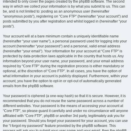
intended to only cover the pages created by the phpBB software. The second
way in which we collect your information is by what you submit to us. This can
be, and is not limited to: posting as an anonymous user (hereinafter
“anonymous posts”), registering on “Core FTP” (hereinafter “your account”) and
posts submitted by you after registration and whilst logged in (hereinafter “your
posts”).
Your account will at a bare minimum contain a uniquely identifiable name
(hereinafter “your user name”), a personal password used for logging into your
account (hereinafter “your password”) and a personal, valid email address
(hereinafter “your email”). Your information for your account at “Core FTP” is
protected by data-protection laws applicable in the country that hosts us. Any
information beyond your user name, your password, and your email address
required by “Core FTP” during the registration process is either mandatory or
optional, at the discretion of “Core FTP”. In all cases, you have the option of
what information in your account is publicly displayed. Furthermore, within your
account, you have the option to opt-in or opt-out of automatically generated
emails from the phpBB software.
Your password is ciphered (a one-way hash) so that it is secure. However, it is
recommended that you do not reuse the same password across a number of
different websites. Your password is the means of accessing your account at
“Core FTP”, so please guard it carefully and under no circumstance will anyone
affiliated with “Core FTP”, phpBB or another 3rd party, legitimately ask you for
your password. Should you forget your password for your account, you can use
the “I forgot my password” feature provided by the phpBB software. This
process will ask you to submit your user name and your email, then the phpBB