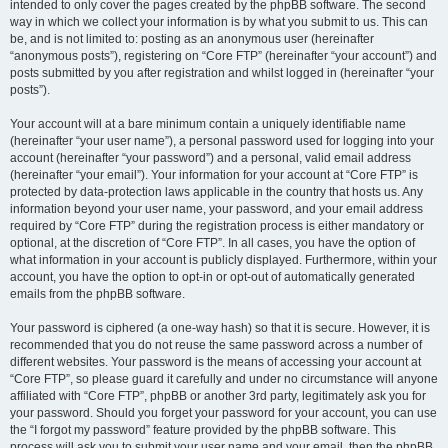
intended to only cover the pages created by the phpBB software. The second
way in which we collect your information is by what you submit to us. This can
be, and is not limited to: posting as an anonymous user (hereinafter
“anonymous posts”), registering on “Core FTP” (hereinafter “your account”) and
posts submitted by you after registration and whilst logged in (hereinafter “your
posts”).
Your account will at a bare minimum contain a uniquely identifiable name
(hereinafter “your user name”), a personal password used for logging into your
account (hereinafter “your password”) and a personal, valid email address
(hereinafter “your email”). Your information for your account at “Core FTP” is
protected by data-protection laws applicable in the country that hosts us. Any
information beyond your user name, your password, and your email address
required by “Core FTP” during the registration process is either mandatory or
optional, at the discretion of “Core FTP”. In all cases, you have the option of
what information in your account is publicly displayed. Furthermore, within your
account, you have the option to opt-in or opt-out of automatically generated
emails from the phpBB software.
Your password is ciphered (a one-way hash) so that it is secure. However, it is
recommended that you do not reuse the same password across a number of
different websites. Your password is the means of accessing your account at
“Core FTP”, so please guard it carefully and under no circumstance will anyone
affiliated with “Core FTP”, phpBB or another 3rd party, legitimately ask you for
your password. Should you forget your password for your account, you can use
the “I forgot my password” feature provided by the phpBB software. This
process will ask you to submit your user name and your email, then the phpBB