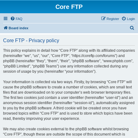
Core FTP
FAQ
Register
Login
S
Board index
e
Core FTP - Privacy policy
a
r
This policy explains in detail how “Core FTP” along with its affiliated companies
(hereinafter “we”, “us”, “our”, “Core FTP”, “https://coreftp.com/forums”) and
c
phpBB (hereinafter “they”, “them”, “their”, “phpBB software”, “www.phpbb.com”,
h
“phpBB Limited”, “phpBB Teams”) use any information collected during any
session of usage by you (hereinafter “your information”).
Your information is collected via two ways. Firstly, by browsing “Core FTP” will
cause the phpBB software to create a number of cookies, which are small text
files that are downloaded on to your computer’s web browser temporary files.
The first two cookies just contain a user identifier (hereinafter “user-id”) and an
anonymous session identifier (hereinafter “session-id”), automatically assigned
to you by the phpBB software. A third cookie will be created once you have
browsed topics within “Core FTP” and is used to store which topics have been
read, thereby improving your user experience.
We may also create cookies external to the phpBB software whilst browsing
“Core FTP”, though these are outside the scope of this document which is