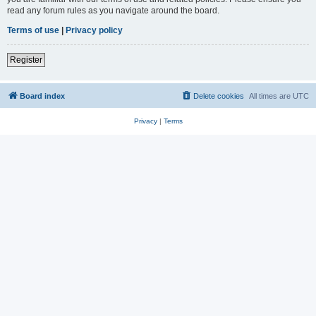
read any forum rules as you navigate around the board.
Terms of use
|
Privacy policy
Register
Board index
Delete cookies
All times are
UTC
Privacy
|
Terms