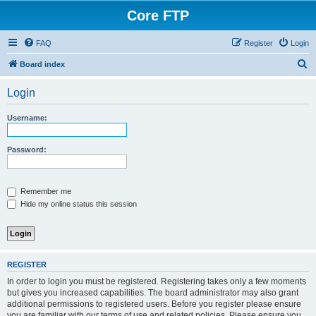
Core FTP
FAQ
Register
Login
S
Board index
e
Login
a
r
Username:
c
h
Password:
Remember me
Hide my online status this session
REGISTER
In order to login you must be registered. Registering takes only a few moments
but gives you increased capabilities. The board administrator may also grant
additional permissions to registered users. Before you register please ensure
you are familiar with our terms of use and related policies. Please ensure you