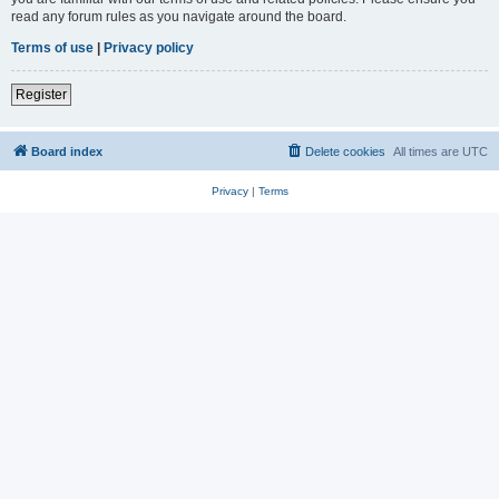
read any forum rules as you navigate around the board.
Terms of use
|
Privacy policy
Register
Board index
Delete cookies
All times are
UTC
Privacy
|
Terms