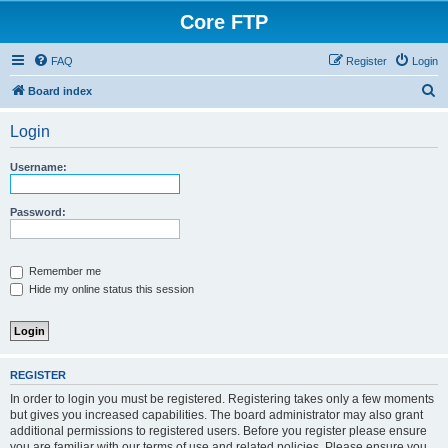
Core FTP
FAQ
Register
Login
S
Board index
e
Login
a
r
Username:
c
h
Password:
Remember me
Hide my online status this session
REGISTER
In order to login you must be registered. Registering takes only a few moments
but gives you increased capabilities. The board administrator may also grant
additional permissions to registered users. Before you register please ensure
you are familiar with our terms of use and related policies. Please ensure you