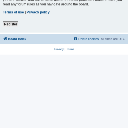
read any forum rules as you navigate around the board.
Terms of use
|
Privacy policy
Register
Board index
Delete cookies
All times are
UTC
Privacy
|
Terms