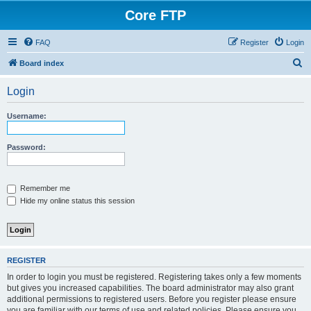
Core FTP
FAQ
Register
Login
S
Board index
e
Login
a
r
Username:
c
h
Password:
Remember me
Hide my online status this session
REGISTER
In order to login you must be registered. Registering takes only a few moments
but gives you increased capabilities. The board administrator may also grant
additional permissions to registered users. Before you register please ensure
you are familiar with our terms of use and related policies. Please ensure you