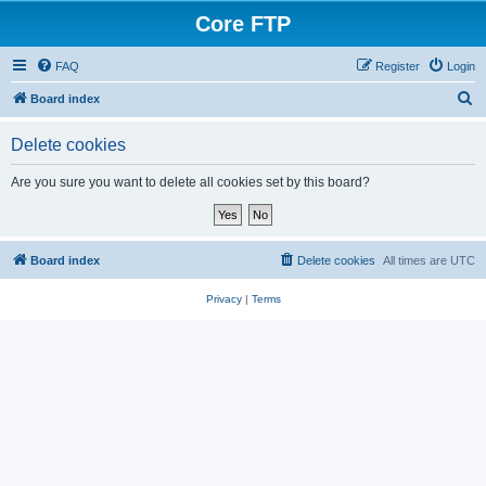
Core FTP
FAQ
Register
Login
S
Board index
e
Delete cookies
a
r
Are you sure you want to delete all cookies set by this board?
c
h
Board index
Delete cookies
All times are
UTC
Privacy
|
Terms