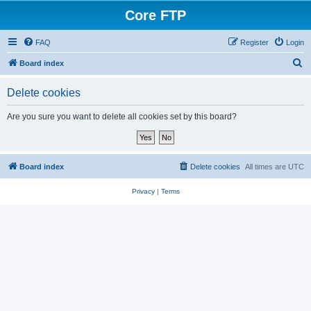
Core FTP
FAQ
Register
Login
S
Board index
e
Delete cookies
a
r
Are you sure you want to delete all cookies set by this board?
c
h
Board index
Delete cookies
All times are
UTC
Privacy
|
Terms