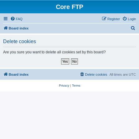
Core FTP
FAQ
Register
Login
S
Board index
e
Delete cookies
a
r
Are you sure you want to delete all cookies set by this board?
c
h
Board index
Delete cookies
All times are
UTC
Privacy
|
Terms