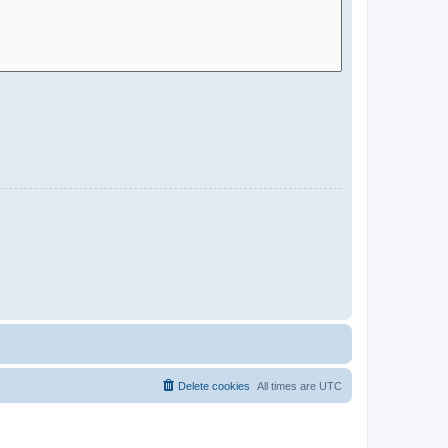
Delete cookies
All times are
UTC