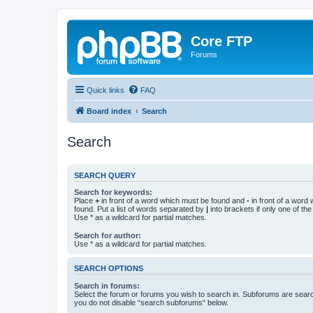
Core FTP
Forums
Quick links
FAQ
Board index
Search
Search
SEARCH QUERY
Search for keywords:
Place
+
in front of a word which must be found and
-
in front of a word
found. Put a list of words separated by
|
into brackets if only one of th
Use * as a wildcard for partial matches.
Search for author:
Use * as a wildcard for partial matches.
SEARCH OPTIONS
Search in forums:
Select the forum or forums you wish to search in. Subforums are searc
you do not disable “search subforums“ below.