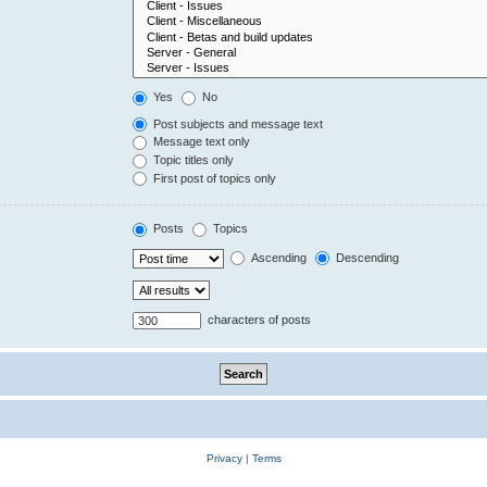
Yes
No
Post subjects and message text
Message text only
Topic titles only
First post of topics only
Posts
Topics
Ascending
Descending
characters of posts
Privacy
|
Terms