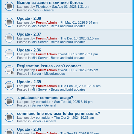
Вывод из запоя в клинике Детокс
Last post by
Floydsot
«
Sat Aug 01, 2026 1:31 pm
Posted in
Client - General
Update - 2.38
Last post by
ForumAdmin
«
Fri May 01, 2026 5:34 pm
Posted in
Mini Server - Betas and build updates
Update - 2.37
Last post by
ForumAdmin
«
Thu Dec 18, 2025 2:15 am
Posted in
Mini Server - Betas and build updates
Update - 2.36
Last post by
ForumAdmin
«
Wed Jul 16, 2025 5:11 pm
Posted in
Mini Server - Betas and build updates
Registration issues - can't connect
Last post by
ForumAdmin
«
Wed Jul 16, 2025 3:35 pm
Posted in
Server - Miscellaneous
Update - 2.35
Last post by
ForumAdmin
«
Tue Feb 25, 2025 12:20 am
Posted in
Mini Server - Betas and build updates
-updateuser command usage?
Last post by
ebmudder
«
Sun Feb 16, 2025 3:19 pm
Posted in
Server - General
command line new user folder permissions?
Last post by
ebmudder
«
Thu Oct 24, 2024 10:36 am
Posted in
Server - General
Update - 2.34
Last post by
ForumAdmin
«
Thu Sep 19, 2024 6:33 pm