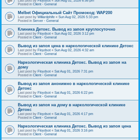
Last post by
Floydsot
«
Sun Aug 02, 2026 6:58 pm
Posted in
Client - General
Melbet Официальный Сайт Промокод: WAP200
Last post by
Willardphife
«
Sun Aug 02, 2026 5:33 pm
Posted in
Server - General
Клиника Детокс. Вывод из запоя круглосуточно
Last post by
Floydsot
«
Sun Aug 02, 2026 3:12 pm
Posted in
Client - General
Вывод из запоя цена в наркологической клинике Детокс
Last post by
Floydsot
«
Sun Aug 02, 2026 4:32 am
Posted in
Client - General
Наркологическая клиника Детокс. Вывод из запоя на
дому
Last post by
Floydsot
«
Sat Aug 01, 2026 7:31 pm
Posted in
Client - General
Вывод из запоя анонимно в наркологической клинике
Детокс
Last post by
Floydsot
«
Sat Aug 01, 2026 6:22 pm
Posted in
Client - General
Вывод из запоя на дому в наркологической клинике
Детокс
Last post by
Floydsot
«
Sat Aug 01, 2026 4:17 pm
Posted in
Client - General
Наркологическая клиника Детокс. Вывод из запоя цена
Last post by
Floydsot
«
Sat Aug 01, 2026 3:16 pm
Posted in
Client - General