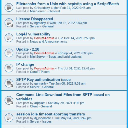
Filetransfer from a Unix with scp/sftp using a Script/Batch
Last post by
ChinaIdozy
«
Mon Feb 21, 2022 9:43 am
Posted in
Mini Server - General
License Disappeared
Last post by
bgateley
«
Wed Feb 16, 2022 5:03 pm
Posted in
Server - General
Log4J vulnerability
Last post by
ForumAdmin
«
Tue Dec 14, 2021 3:50 pm
Posted in
News and Announcements
Update - 2.28
Last post by
ForumAdmin
«
Fri Sep 24, 2021 6:06 pm
Posted in
Mini Server - Betas and build updates
IP change
Last post by
ForumAdmin
«
Thu Jul 01, 2021 12:41 pm
Posted in
CoreFTP.com
SFTP Key authentication issue
Last post by
gunnarh
«
Tue Jun 08, 2021 9:32 am
Posted in
Server - General
Command Line Download Files from SFTP based on
variables
Last post by
alippiatt
«
Sat May 29, 2021 4:05 pm
Posted in
Client - General
session idle timeout aborting transfers
Last post by
dj_innomate
«
Tue May 04, 2021 1:42 pm
Posted in
Server - Issues