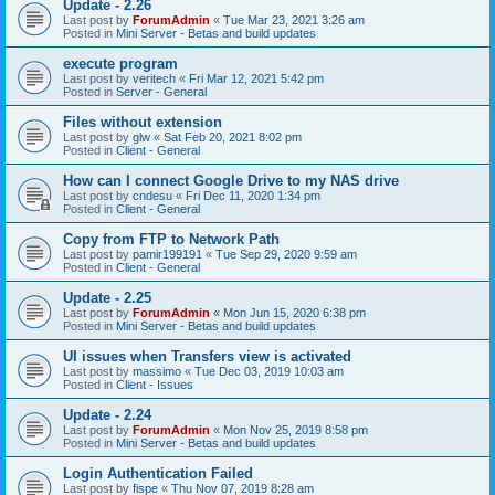
Update - 2.26
Last post by
ForumAdmin
«
Tue Mar 23, 2021 3:26 am
Posted in
Mini Server - Betas and build updates
execute program
Last post by
veritech
«
Fri Mar 12, 2021 5:42 pm
Posted in
Server - General
Files without extension
Last post by
glw
«
Sat Feb 20, 2021 8:02 pm
Posted in
Client - General
How can I connect Google Drive to my NAS drive
Last post by
cndesu
«
Fri Dec 11, 2020 1:34 pm
Posted in
Client - General
Copy from FTP to Network Path
Last post by
pamir199191
«
Tue Sep 29, 2020 9:59 am
Posted in
Client - General
Update - 2.25
Last post by
ForumAdmin
«
Mon Jun 15, 2020 6:38 pm
Posted in
Mini Server - Betas and build updates
UI issues when Transfers view is activated
Last post by
massimo
«
Tue Dec 03, 2019 10:03 am
Posted in
Client - Issues
Update - 2.24
Last post by
ForumAdmin
«
Mon Nov 25, 2019 8:58 pm
Posted in
Mini Server - Betas and build updates
Login Authentication Failed
Last post by
fispe
«
Thu Nov 07, 2019 8:28 am