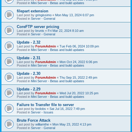
Posted in
Mini Server - Betas and build updates
filepart extension
Last post by
gringissimo
«
Mon May 13, 2024 6:07 pm
Posted in
Server - General
CoreFTP server pricing
Last post by
brunis
«
Fri Mar 22, 2024 8:10 am
Posted in
Server - General
Update - 2.32
Last post by
ForumAdmin
«
Tue Feb 06, 2024 10:09 pm
Posted in
Mini Server - Betas and build updates
Update - 2.31
Last post by
ForumAdmin
«
Mon Oct 24, 2022 6:06 pm
Posted in
Mini Server - Betas and build updates
Update - 2.30
Last post by
ForumAdmin
«
Thu Sep 15, 2022 2:49 pm
Posted in
Mini Server - Betas and build updates
Update - 2.29
Last post by
ForumAdmin
«
Wed Jul 20, 2022 10:25 pm
Posted in
Mini Server - Betas and build updates
Failure to Transfer file to server
Last post by
bxdobs
«
Sat Jul 16, 2022 7:49 pm
Posted in
Server - Issues
Brute Force Attack
Last post by
williamthe
«
Mon May 23, 2022 4:13 pm
Posted in
Server - General