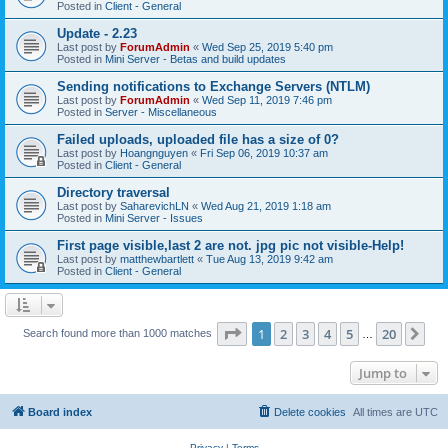
Posted in
Client - General
Update - 2.23
Last post by
ForumAdmin
«
Wed Sep 25, 2019 5:40 pm
Posted in
Mini Server - Betas and build updates
Sending notifications to Exchange Servers (NTLM)
Last post by
ForumAdmin
«
Wed Sep 11, 2019 7:46 pm
Posted in
Server - Miscellaneous
Failed uploads, uploaded file has a size of 0?
Last post by
Hoangnguyen
«
Fri Sep 06, 2019 10:37 am
Posted in
Client - General
Directory traversal
Last post by
SaharevichLN
«
Wed Aug 21, 2019 1:18 am
Posted in
Mini Server - Issues
First page visible,last 2 are not. jpg pic not visible-Help!
Last post by
matthewbartlett
«
Tue Aug 13, 2019 9:42 am
Posted in
Client - General
Page
1
of
20
1
2
3
4
5
20
Ne
Search found more than 1000 matches
…
Jump to
Board index
Delete cookies
All times are
UTC
Privacy
|
Terms