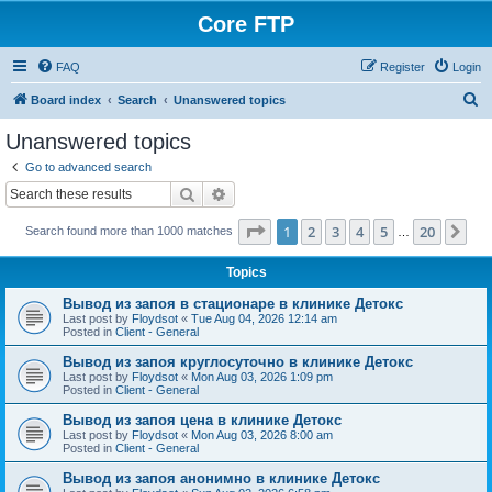
Core FTP
FAQ
Register
Login
S
Board index
Search
Unanswered topics
e
Unanswered topics
a
Go to advanced search
r
Search
Advanced search
c
Page
1
of
20
1
2
3
4
5
20
Ne
Search found more than 1000 matches
h
…
Topics
Вывод из запоя в стационаре в клинике Детокс
Last post by
Floydsot
«
Tue Aug 04, 2026 12:14 am
Posted in
Client - General
Вывод из запоя круглосуточно в клинике Детокс
Last post by
Floydsot
«
Mon Aug 03, 2026 1:09 pm
Posted in
Client - General
Вывод из запоя цена в клинике Детокс
Last post by
Floydsot
«
Mon Aug 03, 2026 8:00 am
Posted in
Client - General
Вывод из запоя анонимно в клинике Детокс