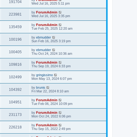
191704
Wed Jul 16, 2025 5:11 pm
by
ForumAdmin
223981
Wed Jul 16, 2025 3:35 pm
by
ForumAdmin
135459
Tue Feb 25, 2025 12:20 am
by
ebmudder
100196
Sun Feb 16, 2025 3:19 pm
by
ebmudder
100405
Thu Oct 24, 2024 10:36 am
by
ForumAdmin
109816
Thu Sep 19, 2024 6:33 pm
by
gringissimo
102499
Mon May 13, 2024 6:07 pm
by
brunis
104392
Fri Mar 22, 2024 8:10 am
by
ForumAdmin
104951
Tue Feb 06, 2024 10:09 pm
by
ForumAdmin
231173
Mon Oct 24, 2022 6:06 pm
by
ForumAdmin
226218
Thu Sep 15, 2022 2:49 pm