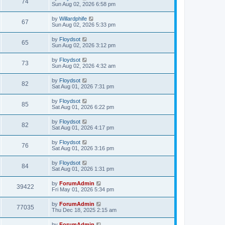
74
Sun Aug 02, 2026 6:58 pm
by
Willardphife
67
Sun Aug 02, 2026 5:33 pm
by
Floydsot
65
Sun Aug 02, 2026 3:12 pm
by
Floydsot
73
Sun Aug 02, 2026 4:32 am
by
Floydsot
82
Sat Aug 01, 2026 7:31 pm
by
Floydsot
85
Sat Aug 01, 2026 6:22 pm
by
Floydsot
82
Sat Aug 01, 2026 4:17 pm
by
Floydsot
76
Sat Aug 01, 2026 3:16 pm
by
Floydsot
84
Sat Aug 01, 2026 1:31 pm
by
ForumAdmin
39422
Fri May 01, 2026 5:34 pm
by
ForumAdmin
77035
Thu Dec 18, 2025 2:15 am
by
ForumAdmin