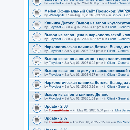
by
Floydsot
»
Sun Aug 02, 2026 6:58 pm
» in
Client - General
Melbet Официальный Сайт Промокод: WAP20
by
Willardphife
»
Sun Aug 02, 2026 5:33 pm
» in
Server - Gen
Клиника Детокс. Вывод из запоя круглосуто
by
Floydsot
»
Sun Aug 02, 2026 3:12 pm
» in
Client - General
Вывод из запоя цена в наркологической кли
by
Floydsot
»
Sun Aug 02, 2026 4:32 am
» in
Client - General
Наркологическая клиника Детокс. Вывод из 
by
Floydsot
»
Sat Aug 01, 2026 7:31 pm
» in
Client - General
Вывод из запоя анонимно в наркологическо
by
Floydsot
»
Sat Aug 01, 2026 6:22 pm
» in
Client - General
Вывод из запоя на дому в наркологической 
by
Floydsot
»
Sat Aug 01, 2026 4:17 pm
» in
Client - General
Наркологическая клиника Детокс. Вывод из 
by
Floydsot
»
Sat Aug 01, 2026 3:16 pm
» in
Client - General
Вывод из запоя в клинике Детокс
by
Floydsot
»
Sat Aug 01, 2026 1:31 pm
» in
Client - General
Update - 2.38
by
ForumAdmin
»
Fri May 01, 2026 5:34 pm
» in
Mini Serve
Update - 2.37
by
ForumAdmin
»
Thu Dec 18, 2025 2:15 am
» in
Mini Serv