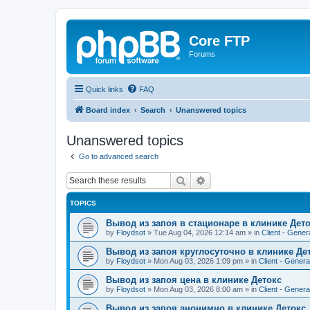
Core FTP
Forums
Quick links
FAQ
Board index
Search
Unanswered topics
Unanswered topics
Go to advanced search
Search
Advanced search
TOPICS
Вывод из запоя в стационаре в клинике Дет
by
Floydsot
»
Tue Aug 04, 2026 12:14 am
» in
Client - Gener
Вывод из запоя круглосуточно в клинике Де
by
Floydsot
»
Mon Aug 03, 2026 1:09 pm
» in
Client - Genera
Вывод из запоя цена в клинике Детокс
by
Floydsot
»
Mon Aug 03, 2026 8:00 am
» in
Client - Genera
Вывод из запоя анонимно в клинике Детокс