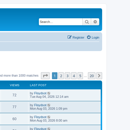
Search
Advanced search
Register
Login
Page
1
of
20
1
2
3
4
5
20
Next
nd more than 1000 matches
…
VIEWS
LAST POST
by
Floydsot
72
Tue Aug 04, 2026 12:14 am
by
Floydsot
77
Mon Aug 03, 2026 1:09 pm
by
Floydsot
60
Mon Aug 03, 2026 8:00 am
by
Floydsot