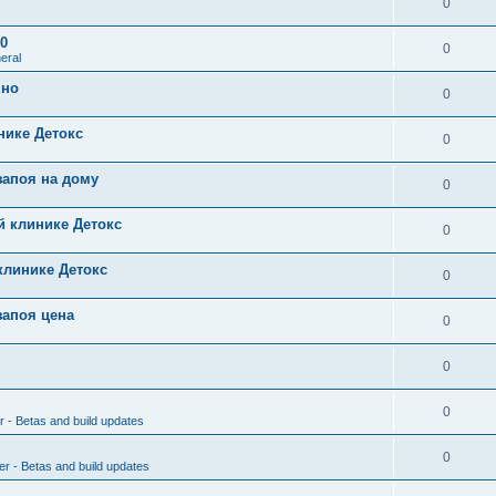
0
0
0
eral
чно
0
нике Детокс
0
запоя на дому
0
й клинике Детокс
0
клинике Детокс
0
запоя цена
0
0
0
r - Betas and build updates
0
er - Betas and build updates