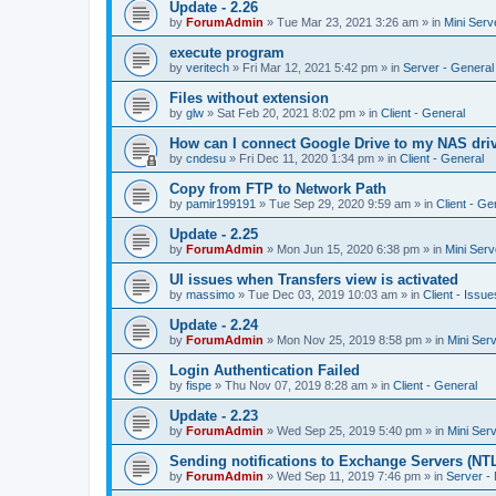
Update - 2.26
by
ForumAdmin
»
Tue Mar 23, 2021 3:26 am
» in
Mini Serv
execute program
by
veritech
»
Fri Mar 12, 2021 5:42 pm
» in
Server - General
Files without extension
by
glw
»
Sat Feb 20, 2021 8:02 pm
» in
Client - General
How can I connect Google Drive to my NAS dri
by
cndesu
»
Fri Dec 11, 2020 1:34 pm
» in
Client - General
Copy from FTP to Network Path
by
pamir199191
»
Tue Sep 29, 2020 9:59 am
» in
Client - Ge
Update - 2.25
by
ForumAdmin
»
Mon Jun 15, 2020 6:38 pm
» in
Mini Serv
UI issues when Transfers view is activated
by
massimo
»
Tue Dec 03, 2019 10:03 am
» in
Client - Issue
Update - 2.24
by
ForumAdmin
»
Mon Nov 25, 2019 8:58 pm
» in
Mini Ser
Login Authentication Failed
by
fispe
»
Thu Nov 07, 2019 8:28 am
» in
Client - General
Update - 2.23
by
ForumAdmin
»
Wed Sep 25, 2019 5:40 pm
» in
Mini Ser
Sending notifications to Exchange Servers (NT
by
ForumAdmin
»
Wed Sep 11, 2019 7:46 pm
» in
Server -