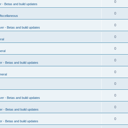
0
r - Betas and build updates
0
Miscellaneous
0
ver - Betas and build updates
0
ral
0
eral
0
er - Betas and build updates
0
neral
0
0
ver - Betas and build updates
0
er - Betas and build updates
0
er - Betas and build updates