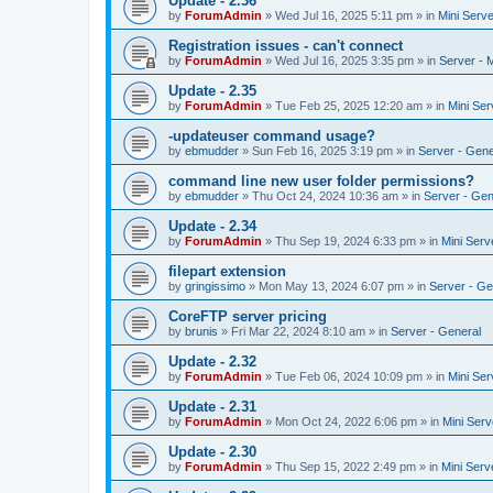
Update - 2.36
by
ForumAdmin
»
Wed Jul 16, 2025 5:11 pm
» in
Mini Serve
Registration issues - can't connect
by
ForumAdmin
»
Wed Jul 16, 2025 3:35 pm
» in
Server - 
Update - 2.35
by
ForumAdmin
»
Tue Feb 25, 2025 12:20 am
» in
Mini Ser
-updateuser command usage?
by
ebmudder
»
Sun Feb 16, 2025 3:19 pm
» in
Server - Gene
command line new user folder permissions?
by
ebmudder
»
Thu Oct 24, 2024 10:36 am
» in
Server - Gen
Update - 2.34
by
ForumAdmin
»
Thu Sep 19, 2024 6:33 pm
» in
Mini Serv
filepart extension
by
gringissimo
»
Mon May 13, 2024 6:07 pm
» in
Server - Ge
CoreFTP server pricing
by
brunis
»
Fri Mar 22, 2024 8:10 am
» in
Server - General
Update - 2.32
by
ForumAdmin
»
Tue Feb 06, 2024 10:09 pm
» in
Mini Ser
Update - 2.31
by
ForumAdmin
»
Mon Oct 24, 2022 6:06 pm
» in
Mini Serv
Update - 2.30
by
ForumAdmin
»
Thu Sep 15, 2022 2:49 pm
» in
Mini Serv