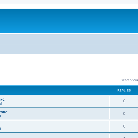
Search fou
REPLIES
окс
0
al
токс
0
l
0
l