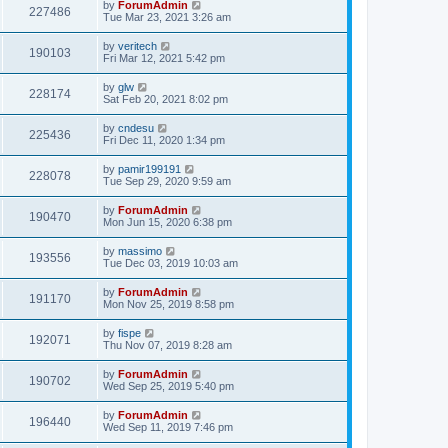
by
ForumAdmin
227486
Tue Mar 23, 2021 3:26 am
by
veritech
190103
Fri Mar 12, 2021 5:42 pm
by
glw
228174
Sat Feb 20, 2021 8:02 pm
by
cndesu
225436
Fri Dec 11, 2020 1:34 pm
by
pamir199191
228078
Tue Sep 29, 2020 9:59 am
by
ForumAdmin
190470
Mon Jun 15, 2020 6:38 pm
by
massimo
193556
Tue Dec 03, 2019 10:03 am
by
ForumAdmin
191170
Mon Nov 25, 2019 8:58 pm
by
fispe
192071
Thu Nov 07, 2019 8:28 am
by
ForumAdmin
190702
Wed Sep 25, 2019 5:40 pm
by
ForumAdmin
196440
Wed Sep 11, 2019 7:46 pm