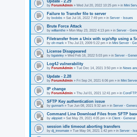
Update - 2.29
by
ForumAdmin
»
Wed Jul 20, 2022 10:25 pm
» in
Mini Ser
Failure to Transfer file to server
by
bxdobs
»
Sat Jul 16, 2022 7:49 pm
» in
Server - Issues
Brute Force Attack
by
williamthe
»
Mon May 23, 2022 4:13 pm
» in
Server - Gene
Filetransfer from a Unix with scp/sftp using a S
by
oh-mark
»
Thu Jul 23, 2009 5:22 pm
» in
Mini Server - Ge
License Disappeared
by
bgateley
»
Wed Feb 16, 2022 5:03 pm
» in
Server - Gener
Log4J vulnerability
by
ForumAdmin
»
Tue Dec 14, 2021 3:50 pm
» in
News an
Update - 2.28
by
ForumAdmin
»
Fri Sep 24, 2021 6:06 pm
» in
Mini Serve
IP change
by
ForumAdmin
»
Thu Jul 01, 2021 12:41 pm
» in
CoreFTP
SFTP Key authentication issue
by
gunnarh
»
Tue Jun 08, 2021 9:32 am
» in
Server - Genera
Command Line Download Files from SFTP base
by
alippiatt
»
Sat May 29, 2021 4:05 pm
» in
Client - General
session idle timeout aborting transfers
by
dj_innomate
»
Tue May 04, 2021 1:42 pm
» in
Server - Is