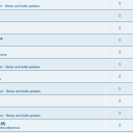
0
er - Betas and build updates
0
0
ve
0
0
neral
0
er - Betas and build updates
0
s
0
ver - Betas and build updates
0
0
ver - Betas and build updates
LM)
0
 Miscellaneous