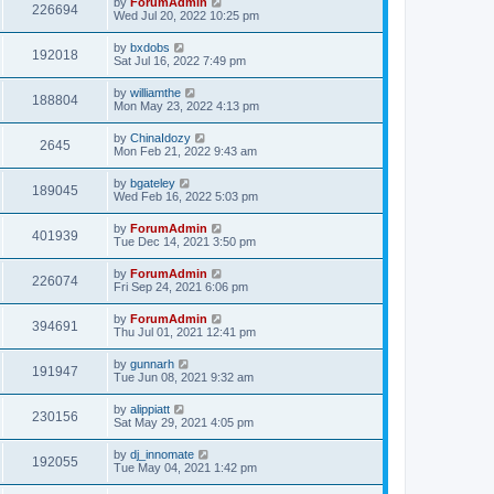
by
ForumAdmin
226694
Wed Jul 20, 2022 10:25 pm
by
bxdobs
192018
Sat Jul 16, 2022 7:49 pm
by
williamthe
188804
Mon May 23, 2022 4:13 pm
by
ChinaIdozy
2645
Mon Feb 21, 2022 9:43 am
by
bgateley
189045
Wed Feb 16, 2022 5:03 pm
by
ForumAdmin
401939
Tue Dec 14, 2021 3:50 pm
by
ForumAdmin
226074
Fri Sep 24, 2021 6:06 pm
by
ForumAdmin
394691
Thu Jul 01, 2021 12:41 pm
by
gunnarh
191947
Tue Jun 08, 2021 9:32 am
by
alippiatt
230156
Sat May 29, 2021 4:05 pm
by
dj_innomate
192055
Tue May 04, 2021 1:42 pm