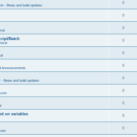
0
ver - Betas and build updates
0
0
ral
cript/Batch
0
neral
0
al
0
d Announcements
0
r - Betas and build updates
0
.com
0
l
d on variables
0
0
sues