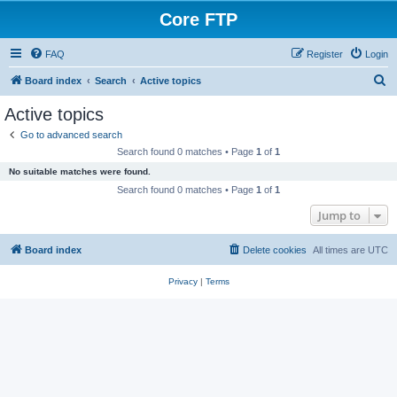
Core FTP
FAQ
Register
Login
S
Board index
Search
Active topics
e
Active topics
a
Go to advanced search
r
Search found 0 matches • Page
1
of
1
c
No suitable matches were found.
h
Search found 0 matches • Page
1
of
1
Jump to
Board index
Delete cookies
All times are
UTC
Privacy
|
Terms