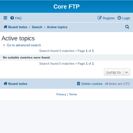
Core FTP
FAQ
Register
Login
S
Board index
Search
Active topics
e
Active topics
a
Go to advanced search
r
Search found 0 matches • Page
1
of
1
c
No suitable matches were found.
h
Search found 0 matches • Page
1
of
1
Jump to
Board index
Delete cookies
All times are
UTC
Privacy
|
Terms