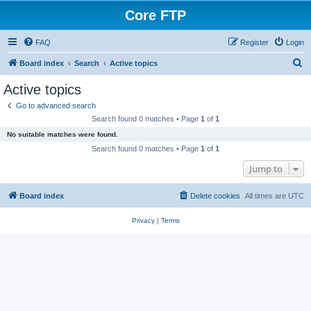
Core FTP
FAQ
Register
Login
S
Board index
Search
Active topics
e
Active topics
a
Go to advanced search
r
Search found 0 matches • Page
1
of
1
c
No suitable matches were found.
h
Search found 0 matches • Page
1
of
1
Jump to
Board index
Delete cookies
All times are
UTC
Privacy
|
Terms