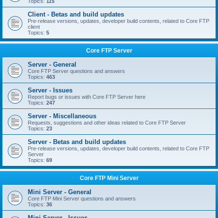
Topics:
115
Client - Betas and build updates
Pre-release versions, updates, developer build contents, related to Core FTP
client
Topics:
5
Core FTP Server
Server - General
Core FTP Server questions and answers
Topics:
463
Server - Issues
Report bugs or issues with Core FTP Server here
Topics:
247
Server - Miscellaneous
Requests, suggestions and other ideas related to Core FTP Server
Topics:
23
Server - Betas and build updates
Pre-release versions, updates, developer build contents, related to Core FTP
Server
Topics:
69
Core FTP Mini Server
Mini Server - General
Core FTP Mini Server questions and answers
Topics:
36
Mini Server - Issues