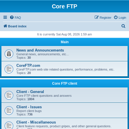
Core FTP
FAQ
Register
Login
S
Board index
e
It is currently Sat Aug 08, 2026 1:59 am
a
Main
r
News and Announcements
c
General news, announcements, etc...
Topics:
30
h
CoreFTP.com
CoreFTP.com web site related questions, performance, problems, etc.
Topics:
20
Core FTP client
Client - General
Core FTP client questions and answers
Topics:
1804
Client - Issues
Report client bugs
Topics:
736
Client - Miscellaneous
Client feature requests, product gripes, and other general questions.