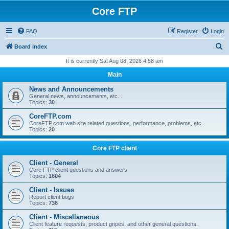
Core FTP
FAQ
Register
Login
S
Board index
e
It is currently Sat Aug 08, 2026 4:58 am
a
Main
r
News and Announcements
c
General news, announcements, etc...
Topics:
30
h
CoreFTP.com
CoreFTP.com web site related questions, performance, problems, etc.
Topics:
20
Core FTP client
Client - General
Core FTP client questions and answers
Topics:
1804
Client - Issues
Report client bugs
Topics:
736
Client - Miscellaneous
Client feature requests, product gripes, and other general questions.