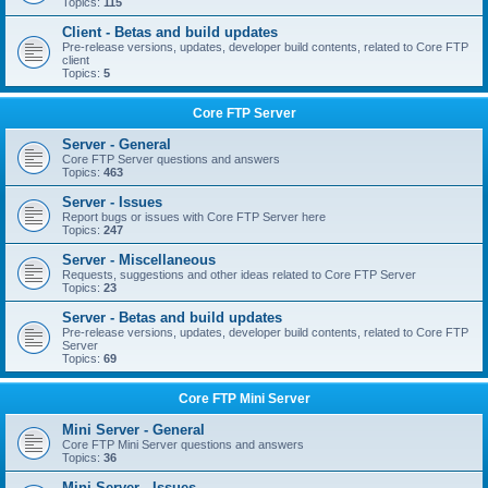
Topics:
115
Client - Betas and build updates
Pre-release versions, updates, developer build contents, related to Core FTP
client
Topics:
5
Core FTP Server
Server - General
Core FTP Server questions and answers
Topics:
463
Server - Issues
Report bugs or issues with Core FTP Server here
Topics:
247
Server - Miscellaneous
Requests, suggestions and other ideas related to Core FTP Server
Topics:
23
Server - Betas and build updates
Pre-release versions, updates, developer build contents, related to Core FTP
Server
Topics:
69
Core FTP Mini Server
Mini Server - General
Core FTP Mini Server questions and answers
Topics:
36
Mini Server - Issues