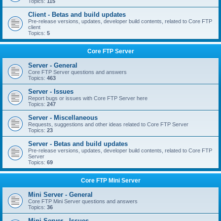
Topics:
115
Client - Betas and build updates
Pre-release versions, updates, developer build contents, related to Core FTP
client
Topics:
5
Core FTP Server
Server - General
Core FTP Server questions and answers
Topics:
463
Server - Issues
Report bugs or issues with Core FTP Server here
Topics:
247
Server - Miscellaneous
Requests, suggestions and other ideas related to Core FTP Server
Topics:
23
Server - Betas and build updates
Pre-release versions, updates, developer build contents, related to Core FTP
Server
Topics:
69
Core FTP Mini Server
Mini Server - General
Core FTP Mini Server questions and answers
Topics:
36
Mini Server - Issues