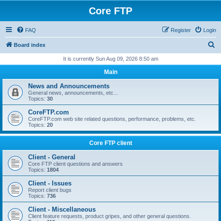
Core FTP
FAQ
Register
Login
S
Board index
e
It is currently Sun Aug 09, 2026 8:50 am
a
Main
r
News and Announcements
c
General news, announcements, etc...
Topics:
30
h
CoreFTP.com
CoreFTP.com web site related questions, performance, problems, etc.
Topics:
20
Core FTP client
Client - General
Core FTP client questions and answers
Topics:
1804
Client - Issues
Report client bugs
Topics:
736
Client - Miscellaneous
Client feature requests, product gripes, and other general questions.