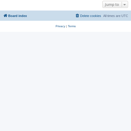
Jump to
Board index
Delete cookies
All times are
UTC
Privacy
|
Terms