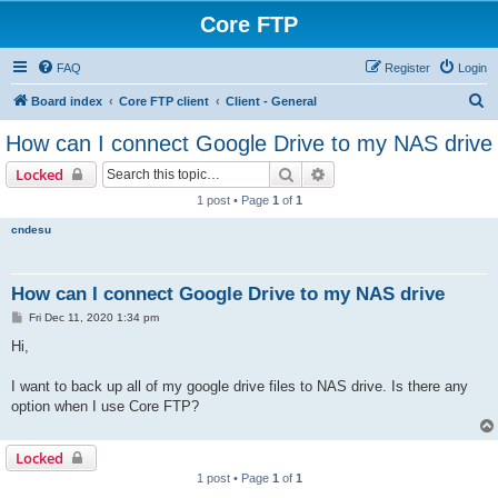
Core FTP
FAQ
Register
Login
S
Board index
Core FTP client
Client - General
e
How can I connect Google Drive to my NAS drive
a
Search
Advanced search
Locked
r
1 post • Page
1
of
1
c
cndesu
h
How can I connect Google Drive to my NAS drive
P
Fri Dec 11, 2020 1:34 pm
o
s
Hi,
t
I want to back up all of my google drive files to NAS drive. Is there any
option when I use Core FTP?
Locked
1 post • Page
1
of
1