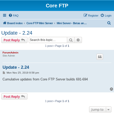
Core FTP
FAQ
Register
Login
S
Board index
Core FTP Mini Server
Mini Server - Betas and build updates
e
Update - 2.24
a
Search
Advanced search
Post Reply
r
1 post • Page
1
of
1
c
ForumAdmin
h
Site Admin
Update - 2.24
P
Mon Nov 25, 2019 8:58 pm
o
s
Cumulative updates from Core FTP Server builds 691-694
t
Post Reply
1 post • Page
1
of
1
Jump to