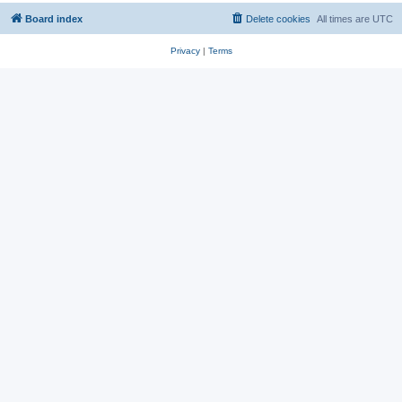
Board index
Delete cookies
All times are
UTC
Privacy
|
Terms