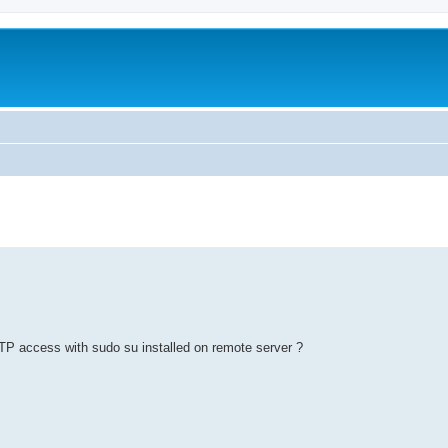
ed search
FTP access with sudo su installed on remote server ?