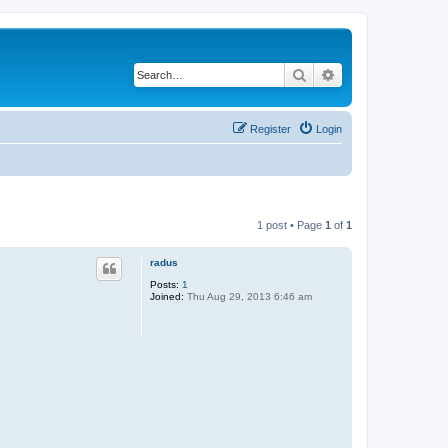
Search
Advanced search
Register
Login
1 post • Page
1
of
1
radus
Posts:
1
Joined:
Thu Aug 29, 2013 6:46 am