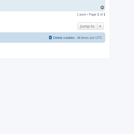
T
o
1 post • Page
1
of
1
p
Jump to
Delete cookies
All times are
UTC