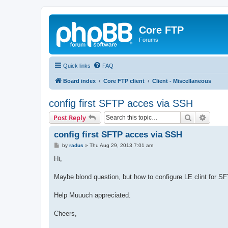
Core FTP
Forums
Quick links
FAQ
Board index
Core FTP client
Client - Miscellaneous
config first SFTP acces via SSH
Search
Advanc
Post Reply
config first SFTP acces via SSH
P
by
radus
»
Thu Aug 29, 2013 7:01 am
o
s
Hi,
t
Maybe blond question, but how to configure LE clint for S
Help Muuuch appreciated.
Cheers,