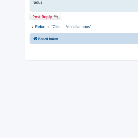
radus
Post Reply
Return to “Client - Miscellaneous”
Board index