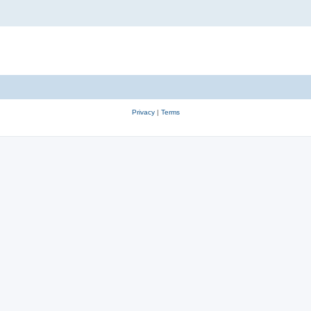
Privacy
|
Terms