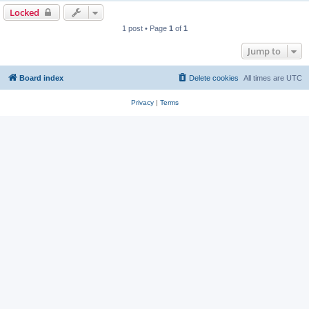
Locked
1 post • Page
1
of
1
Jump to
Board index
Delete cookies
All times are
UTC
Privacy
|
Terms