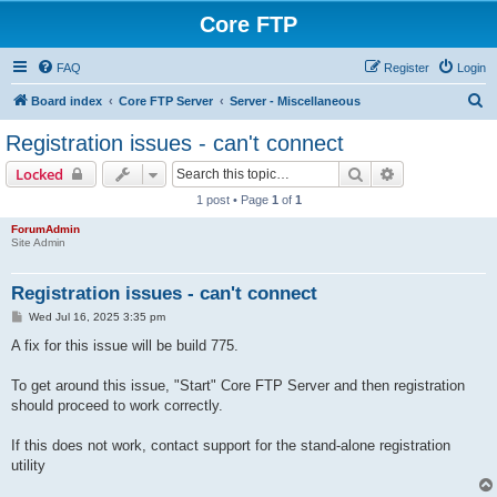
Core FTP
FAQ
Register
Login
S
Board index
Core FTP Server
Server - Miscellaneous
e
Registration issues - can't connect
a
Search
Advanced sear
Locked
r
1 post • Page
1
of
1
c
ForumAdmin
h
Site Admin
Registration issues - can't connect
P
Wed Jul 16, 2025 3:35 pm
o
s
A fix for this issue will be build 775.
t
To get around this issue, "Start" Core FTP Server and then registration
should proceed to work correctly.
If this does not work, contact support for the stand-alone registration
utility