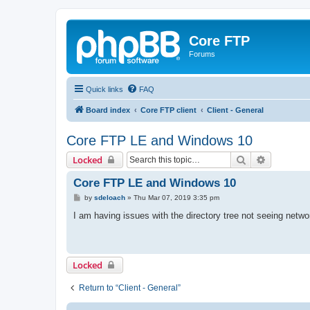
Core FTP
Forums
Quick links
FAQ
Board index
Core FTP client
Client - General
Core FTP LE and Windows 10
Search
Advanced 
Locked
Core FTP LE and Windows 10
P
by
sdeloach
»
Thu Mar 07, 2019 3:35 pm
o
s
I am having issues with the directory tree not seeing netw
t
Locked
Return to “Client - General”