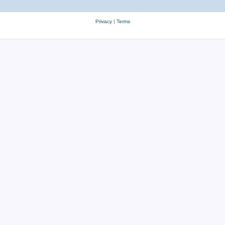
Privacy
|
Terms