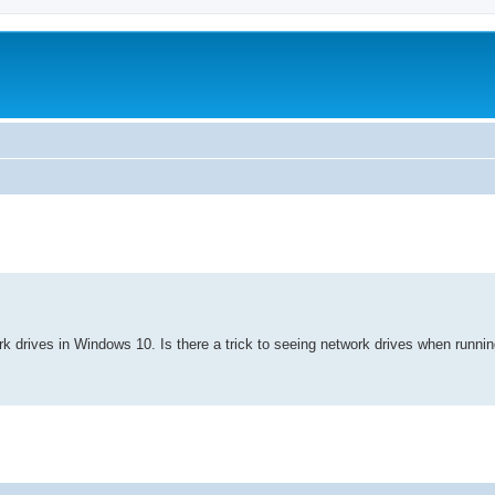
search
ork drives in Windows 10. Is there a trick to seeing network drives when runni