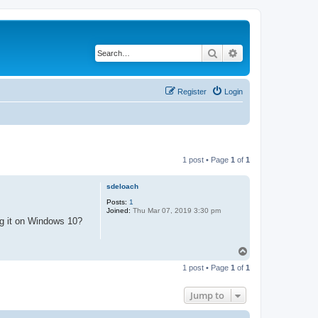
Search
Advanced search
Register
Login
1 post • Page
1
of
1
sdeloach
Posts:
1
Joined:
Thu Mar 07, 2019 3:30 pm
ng it on Windows 10?
T
o
1 post • Page
1
of
1
p
Jump to