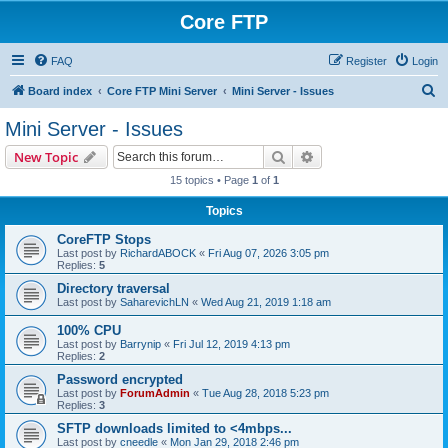
Core FTP
FAQ
Register
Login
S
Board index
Core FTP Mini Server
Mini Server - Issues
e
Mini Server - Issues
a
Search
Advanced search
New Topic
r
15 topics • Page
1
of
1
c
Topics
h
CoreFTP Stops
Last post by
RichardABOCK
«
Fri Aug 07, 2026 3:05 pm
Replies:
5
Directory traversal
Last post by
SaharevichLN
«
Wed Aug 21, 2019 1:18 am
100% CPU
Last post by
Barrynip
«
Fri Jul 12, 2019 4:13 pm
Replies:
2
Password encrypted
Last post by
ForumAdmin
«
Tue Aug 28, 2018 5:23 pm
Replies:
3
SFTP downloads limited to <4mbps...
Last post by
cneedle
«
Mon Jan 29, 2018 2:46 pm