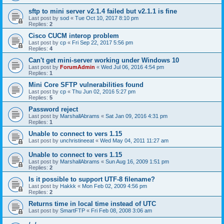
sftp to mini server v2.1.4 failed but v2.1.1 is fine
Last post by
sod
«
Tue Oct 10, 2017 8:10 pm
Replies:
2
Cisco CUCM interop problem
Last post by
cp
«
Fri Sep 22, 2017 5:56 pm
Replies:
4
Can't get mini-server working under Windows 10
Last post by
ForumAdmin
«
Wed Jul 06, 2016 4:54 pm
Replies:
1
Mini Core SFTP vulnerabilities found
Last post by
cp
«
Thu Jun 02, 2016 5:27 pm
Replies:
5
Password reject
Last post by
MarshallAbrams
«
Sat Jan 09, 2016 4:31 pm
Replies:
1
Unable to connect to vers 1.15
Last post by
unchristineeat
«
Wed May 04, 2011 11:27 am
Unable to connect to vers 1.15
Last post by
MarshallAbrams
«
Sun Aug 16, 2009 1:51 pm
Replies:
2
Is it possible to support UTF-8 filename?
Last post by
Hakkk
«
Mon Feb 02, 2009 4:56 pm
Replies:
2
Returns time in local time instead of UTC
Last post by
SmartFTP
«
Fri Feb 08, 2008 3:06 am