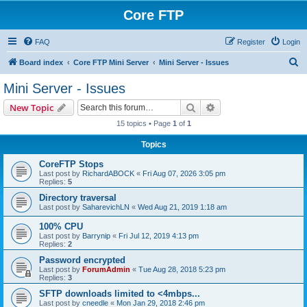
Core FTP
FAQ
Register
Login
S
Board index
Core FTP Mini Server
Mini Server - Issues
e
Mini Server - Issues
a
Search
Advanced search
New Topic
r
15 topics • Page
1
of
1
c
Topics
h
CoreFTP Stops
Last post by
RichardABOCK
«
Fri Aug 07, 2026 3:05 pm
Replies:
5
Directory traversal
Last post by
SaharevichLN
«
Wed Aug 21, 2019 1:18 am
100% CPU
Last post by
Barrynip
«
Fri Jul 12, 2019 4:13 pm
Replies:
2
Password encrypted
Last post by
ForumAdmin
«
Tue Aug 28, 2018 5:23 pm
Replies:
3
SFTP downloads limited to <4mbps...
Last post by
cneedle
«
Mon Jan 29, 2018 2:46 pm