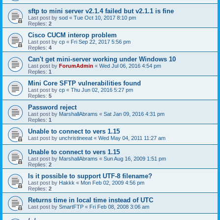
sftp to mini server v2.1.4 failed but v2.1.1 is fine
Last post by
sod
«
Tue Oct 10, 2017 8:10 pm
Replies:
2
Cisco CUCM interop problem
Last post by
cp
«
Fri Sep 22, 2017 5:56 pm
Replies:
4
Can't get mini-server working under Windows 10
Last post by
ForumAdmin
«
Wed Jul 06, 2016 4:54 pm
Replies:
1
Mini Core SFTP vulnerabilities found
Last post by
cp
«
Thu Jun 02, 2016 5:27 pm
Replies:
5
Password reject
Last post by
MarshallAbrams
«
Sat Jan 09, 2016 4:31 pm
Replies:
1
Unable to connect to vers 1.15
Last post by
unchristineeat
«
Wed May 04, 2011 11:27 am
Unable to connect to vers 1.15
Last post by
MarshallAbrams
«
Sun Aug 16, 2009 1:51 pm
Replies:
2
Is it possible to support UTF-8 filename?
Last post by
Hakkk
«
Mon Feb 02, 2009 4:56 pm
Replies:
2
Returns time in local time instead of UTC
Last post by
SmartFTP
«
Fri Feb 08, 2008 3:06 am