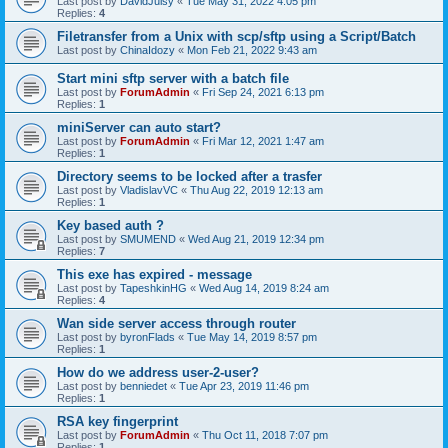
Last post by
DavidJuisy
«
Tue May 31, 2022 4:05 pm
Replies:
4
Filetransfer from a Unix with scp/sftp using a Script/Batch
Last post by
ChinaIdozy
«
Mon Feb 21, 2022 9:43 am
Start mini sftp server with a batch file
Last post by
ForumAdmin
«
Fri Sep 24, 2021 6:13 pm
Replies:
1
miniServer can auto start?
Last post by
ForumAdmin
«
Fri Mar 12, 2021 1:47 am
Replies:
1
Directory seems to be locked after a trasfer
Last post by
VladislavVC
«
Thu Aug 22, 2019 12:13 am
Replies:
1
Key based auth ?
Last post by
SMUMEND
«
Wed Aug 21, 2019 12:34 pm
Replies:
7
This exe has expired - message
Last post by
TapeshkinHG
«
Wed Aug 14, 2019 8:24 am
Replies:
4
Wan side server access through router
Last post by
byronFlads
«
Tue May 14, 2019 8:57 pm
Replies:
1
How do we address user-2-user?
Last post by
benniedet
«
Tue Apr 23, 2019 11:46 pm
Replies:
1
RSA key fingerprint
Last post by
ForumAdmin
«
Thu Oct 11, 2018 7:07 pm
Replies:
1