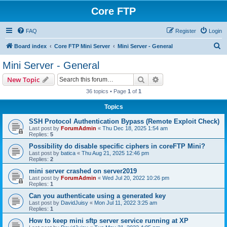
Core FTP
FAQ
Register
Login
S
Board index
Core FTP Mini Server
Mini Server - General
e
Mini Server - General
a
Search
Advanced search
New Topic
r
36 topics • Page
1
of
1
c
Topics
h
SSH Protocol Authentication Bypass (Remote Exploit Check)
Last post by
ForumAdmin
«
Thu Dec 18, 2025 1:54 am
Replies:
5
Possibility do disable specific ciphers in coreFTP Mini?
Last post by
batica
«
Thu Aug 21, 2025 12:46 pm
Replies:
2
mini server crashed on server2019
Last post by
ForumAdmin
«
Wed Jul 20, 2022 10:26 pm
Replies:
1
Can you authenticate using a generated key
Last post by
DavidJuisy
«
Mon Jul 11, 2022 3:25 am
Replies:
1
How to keep mini sftp server service running at XP