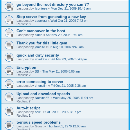
go beyond the root directory you can ??
Last post by
ilconteea
«
Mon Dec 21, 2009 10:48 am
Stop server from generating a new key
Last post by
casolorz
«
Wed Oct 21, 2009 7:42 pm
Replies:
3
Can't manouver in the host
Last post by
alden
«
Sat Nov 29, 2008 1:40 am
Thank you for this little gem
Last post by
jamesc
«
Fri Aug 10, 2007 9:40 am
quick and dirty security
Last post by
abaddon
«
Sat Mar 03, 2007 5:48 pm
Encryption
Last post by
BB
«
Thu May 11, 2006 8:06 am
Replies:
2
error connecting to server
Last post by
chenglim
«
Fri Oct 21, 2005 2:36 am
Upload and download speeds
Last post by
NuthinsEZ
«
Wed May 25, 2005 11:04 am
Replies:
7
Auto-it script
Last post by
bbill1
«
Sat Jan 15, 2005 3:57 pm
Replies:
1
Serious speed problems
Last post by
Guest
«
Thu Jan 01, 1970 12:00 am
Replies:
1