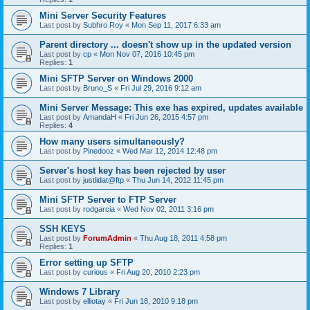
Mini Server Security Features
Last post by
Subhro Roy
«
Mon Sep 11, 2017 6:33 am
Parent directory ... doesn't show up in the updated version
Last post by
cp
«
Mon Nov 07, 2016 10:45 pm
Replies:
1
Mini SFTP Server on Windows 2000
Last post by
Bruno_S
«
Fri Jul 29, 2016 9:12 am
Mini Server Message: This exe has expired, updates available
Last post by
AmandaH
«
Fri Jun 26, 2015 4:57 pm
Replies:
4
How many users simultaneously?
Last post by
Pinedooz
«
Wed Mar 12, 2014 12:48 pm
Server's host key has been rejected by user
Last post by
justlidat@ftp
«
Thu Jun 14, 2012 11:45 pm
Mini SFTP Server to FTP Server
Last post by
rodgarcia
«
Wed Nov 02, 2011 3:16 pm
SSH KEYS
Last post by
ForumAdmin
«
Thu Aug 18, 2011 4:58 pm
Replies:
1
Error setting up SFTP
Last post by
curious
«
Fri Aug 20, 2010 2:23 pm
Windows 7 Library
Last post by
elliotay
«
Fri Jun 18, 2010 9:18 pm