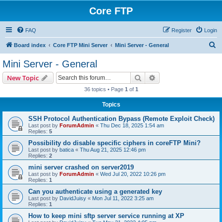
Core FTP
FAQ
Register
Login
S
Board index
Core FTP Mini Server
Mini Server - General
e
Mini Server - General
a
Search
Advanced search
New Topic
r
36 topics • Page
1
of
1
c
Topics
h
SSH Protocol Authentication Bypass (Remote Exploit Check)
Last post by
ForumAdmin
«
Thu Dec 18, 2025 1:54 am
Replies:
5
Possibility do disable specific ciphers in coreFTP Mini?
Last post by
batica
«
Thu Aug 21, 2025 12:46 pm
Replies:
2
mini server crashed on server2019
Last post by
ForumAdmin
«
Wed Jul 20, 2022 10:26 pm
Replies:
1
Can you authenticate using a generated key
Last post by
DavidJuisy
«
Mon Jul 11, 2022 3:25 am
Replies:
1
How to keep mini sftp server service running at XP