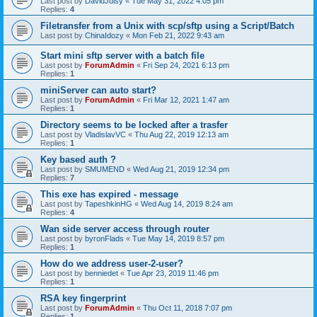
Last post by
DavidJuisy
«
Tue May 31, 2022 4:05 pm
Replies:
4
Filetransfer from a Unix with scp/sftp using a Script/Batch
Last post by
ChinaIdozy
«
Mon Feb 21, 2022 9:43 am
Start mini sftp server with a batch file
Last post by
ForumAdmin
«
Fri Sep 24, 2021 6:13 pm
Replies:
1
miniServer can auto start?
Last post by
ForumAdmin
«
Fri Mar 12, 2021 1:47 am
Replies:
1
Directory seems to be locked after a trasfer
Last post by
VladislavVC
«
Thu Aug 22, 2019 12:13 am
Replies:
1
Key based auth ?
Last post by
SMUMEND
«
Wed Aug 21, 2019 12:34 pm
Replies:
7
This exe has expired - message
Last post by
TapeshkinHG
«
Wed Aug 14, 2019 8:24 am
Replies:
4
Wan side server access through router
Last post by
byronFlads
«
Tue May 14, 2019 8:57 pm
Replies:
1
How do we address user-2-user?
Last post by
benniedet
«
Tue Apr 23, 2019 11:46 pm
Replies:
1
RSA key fingerprint
Last post by
ForumAdmin
«
Thu Oct 11, 2018 7:07 pm
Replies:
1