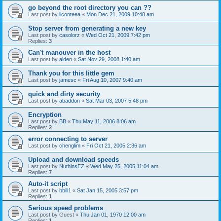
go beyond the root directory you can ??
Last post by
ilconteea
«
Mon Dec 21, 2009 10:48 am
Stop server from generating a new key
Last post by
casolorz
«
Wed Oct 21, 2009 7:42 pm
Replies:
3
Can't manouver in the host
Last post by
alden
«
Sat Nov 29, 2008 1:40 am
Thank you for this little gem
Last post by
jamesc
«
Fri Aug 10, 2007 9:40 am
quick and dirty security
Last post by
abaddon
«
Sat Mar 03, 2007 5:48 pm
Encryption
Last post by
BB
«
Thu May 11, 2006 8:06 am
Replies:
2
error connecting to server
Last post by
chenglim
«
Fri Oct 21, 2005 2:36 am
Upload and download speeds
Last post by
NuthinsEZ
«
Wed May 25, 2005 11:04 am
Replies:
7
Auto-it script
Last post by
bbill1
«
Sat Jan 15, 2005 3:57 pm
Replies:
1
Serious speed problems
Last post by
Guest
«
Thu Jan 01, 1970 12:00 am
Replies:
1