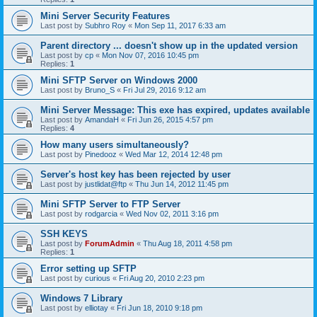
Mini Server Security Features
Last post by
Subhro Roy
«
Mon Sep 11, 2017 6:33 am
Parent directory ... doesn't show up in the updated version
Last post by
cp
«
Mon Nov 07, 2016 10:45 pm
Replies:
1
Mini SFTP Server on Windows 2000
Last post by
Bruno_S
«
Fri Jul 29, 2016 9:12 am
Mini Server Message: This exe has expired, updates available
Last post by
AmandaH
«
Fri Jun 26, 2015 4:57 pm
Replies:
4
How many users simultaneously?
Last post by
Pinedooz
«
Wed Mar 12, 2014 12:48 pm
Server's host key has been rejected by user
Last post by
justlidat@ftp
«
Thu Jun 14, 2012 11:45 pm
Mini SFTP Server to FTP Server
Last post by
rodgarcia
«
Wed Nov 02, 2011 3:16 pm
SSH KEYS
Last post by
ForumAdmin
«
Thu Aug 18, 2011 4:58 pm
Replies:
1
Error setting up SFTP
Last post by
curious
«
Fri Aug 20, 2010 2:23 pm
Windows 7 Library
Last post by
elliotay
«
Fri Jun 18, 2010 9:18 pm