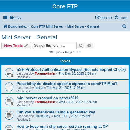
Core FTP
FAQ
Register
Login
S
Board index
Core FTP Mini Server
Mini Server - General
e
Mini Server - General
a
Search
Advanced search
New Topic
r
36 topics • Page
1
of
1
c
Topics
h
SSH Protocol Authentication Bypass (Remote Exploit Check)
Last post by
ForumAdmin
«
Thu Dec 18, 2025 1:54 am
Replies:
5
Possibility do disable specific ciphers in coreFTP Mini?
Last post by
batica
«
Thu Aug 21, 2025 12:46 pm
Replies:
2
mini server crashed on server2019
Last post by
ForumAdmin
«
Wed Jul 20, 2022 10:26 pm
Replies:
1
Can you authenticate using a generated key
Last post by
DavidJuisy
«
Mon Jul 11, 2022 3:25 am
Replies:
1
How to keep mini sftp server service running at XP