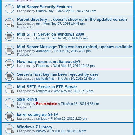
Mini Server Security Features
Last post by
Subhro Roy
«
Mon Sep 11, 2017 6:33 am
Parent directory ... doesn't show up in the updated version
Last post by
cp
«
Mon Nov 07, 2016 10:45 pm
Replies:
1
Mini SFTP Server on Windows 2000
Last post by
Bruno_S
«
Fri Jul 29, 2016 9:12 am
Mini Server Message: This exe has expired, updates available
Last post by
AmandaH
«
Fri Jun 26, 2015 4:57 pm
Replies:
4
How many users simultaneously?
Last post by
Pinedooz
«
Wed Mar 12, 2014 12:48 pm
Server's host key has been rejected by user
Last post by
justlidat@ftp
«
Thu Jun 14, 2012 11:45 pm
Mini SFTP Server to FTP Server
Last post by
rodgarcia
«
Wed Nov 02, 2011 3:16 pm
SSH KEYS
Last post by
ForumAdmin
«
Thu Aug 18, 2011 4:58 pm
Replies:
1
Error setting up SFTP
Last post by
curious
«
Fri Aug 20, 2010 2:23 pm
Windows 7 Library
Last post by
elliotay
«
Fri Jun 18, 2010 9:18 pm