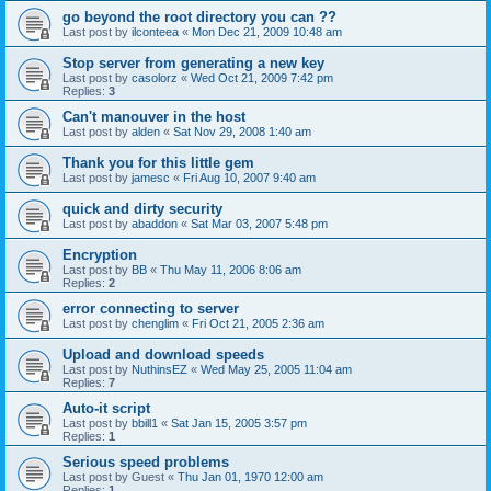
go beyond the root directory you can ??
Last post by
ilconteea
«
Mon Dec 21, 2009 10:48 am
Stop server from generating a new key
Last post by
casolorz
«
Wed Oct 21, 2009 7:42 pm
Replies:
3
Can't manouver in the host
Last post by
alden
«
Sat Nov 29, 2008 1:40 am
Thank you for this little gem
Last post by
jamesc
«
Fri Aug 10, 2007 9:40 am
quick and dirty security
Last post by
abaddon
«
Sat Mar 03, 2007 5:48 pm
Encryption
Last post by
BB
«
Thu May 11, 2006 8:06 am
Replies:
2
error connecting to server
Last post by
chenglim
«
Fri Oct 21, 2005 2:36 am
Upload and download speeds
Last post by
NuthinsEZ
«
Wed May 25, 2005 11:04 am
Replies:
7
Auto-it script
Last post by
bbill1
«
Sat Jan 15, 2005 3:57 pm
Replies:
1
Serious speed problems
Last post by
Guest
«
Thu Jan 01, 1970 12:00 am
Replies:
1