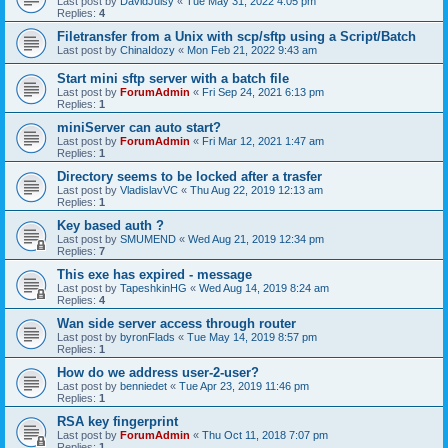
Last post by
DavidJuisy
«
Tue May 31, 2022 4:05 pm
Replies:
4
Filetransfer from a Unix with scp/sftp using a Script/Batch
Last post by
ChinaIdozy
«
Mon Feb 21, 2022 9:43 am
Start mini sftp server with a batch file
Last post by
ForumAdmin
«
Fri Sep 24, 2021 6:13 pm
Replies:
1
miniServer can auto start?
Last post by
ForumAdmin
«
Fri Mar 12, 2021 1:47 am
Replies:
1
Directory seems to be locked after a trasfer
Last post by
VladislavVC
«
Thu Aug 22, 2019 12:13 am
Replies:
1
Key based auth ?
Last post by
SMUMEND
«
Wed Aug 21, 2019 12:34 pm
Replies:
7
This exe has expired - message
Last post by
TapeshkinHG
«
Wed Aug 14, 2019 8:24 am
Replies:
4
Wan side server access through router
Last post by
byronFlads
«
Tue May 14, 2019 8:57 pm
Replies:
1
How do we address user-2-user?
Last post by
benniedet
«
Tue Apr 23, 2019 11:46 pm
Replies:
1
RSA key fingerprint
Last post by
ForumAdmin
«
Thu Oct 11, 2018 7:07 pm
Replies:
1