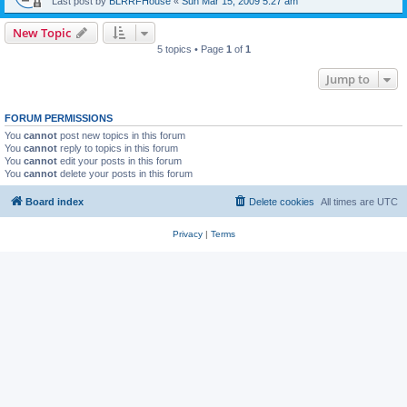
Last post by
BLRRFHouse
«
Sun Mar 15, 2009 5:27 am
New Topic
5 topics • Page
1
of
1
Jump to
FORUM PERMISSIONS
You
cannot
post new topics in this forum
You
cannot
reply to topics in this forum
You
cannot
edit your posts in this forum
You
cannot
delete your posts in this forum
Board index
Delete cookies
All times are
UTC
Privacy
|
Terms