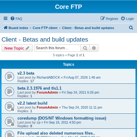
Core FTP
FAQ
Register
Login
S
Board index
Core FTP client
Client - Betas and build updates
e
Client - Betas and build updates
a
Search
Advanced search
New Topic
r
5 topics • Page
1
of
1
c
Topics
h
v2.3 beta
Last post by
RichardABOCK
«
Fri Aug 07, 2026 1:46 am
Replies:
17
beta 2.3.1976 and tls1.1
Last post by
ForumAdmin
«
Fri Sep 24, 2021 6:26 pm
Replies:
1
v2.2 latest build
Last post by
ForumAdmin
«
Thu Sep 24, 2020 11:11 pm
Replies:
1
coredump (DOS/NT Windows formatting issue)
Last post by
cp
«
Fri Sep 16, 2011 4:50 pm
Replies:
8
File upload also deleted numerous files..