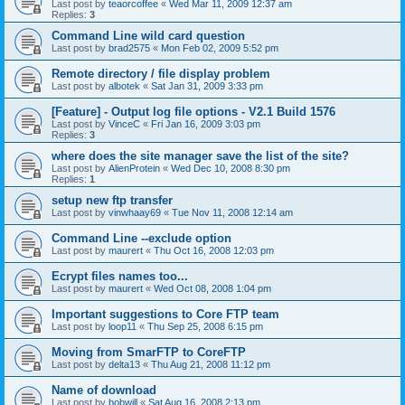
Last post by
teaorcoffee
«
Wed Mar 11, 2009 12:37 am
Replies:
3
Command Line wild card question
Last post by
brad2575
«
Mon Feb 02, 2009 5:52 pm
Remote directory / file display problem
Last post by
albotek
«
Sat Jan 31, 2009 3:33 pm
[Feature] - Output log file options - V2.1 Build 1576
Last post by
VinceC
«
Fri Jan 16, 2009 3:03 pm
Replies:
3
where does the site manager save the list of the site?
Last post by
AlienProtein
«
Wed Dec 10, 2008 8:30 pm
Replies:
1
setup new ftp transfer
Last post by
vinwhaay69
«
Tue Nov 11, 2008 12:14 am
Command Line --exclude option
Last post by
maurert
«
Thu Oct 16, 2008 12:03 pm
Ecrypt files names too...
Last post by
maurert
«
Wed Oct 08, 2008 1:04 pm
Important suggestions to Core FTP team
Last post by
loop11
«
Thu Sep 25, 2008 6:15 pm
Moving from SmarFTP to CoreFTP
Last post by
delta13
«
Thu Aug 21, 2008 11:12 pm
Name of download
Last post by
bobwill
«
Sat Aug 16, 2008 2:13 pm