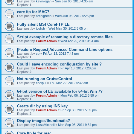
Last post by
kevinlogan
«
Sun Jan 06, 2013 4:35 am
Replies:
1
care ftp for MAC?
Last post by
archigreen
«
Wed Jun 06, 2012 5:25 pm
Fully silent MSI CoreFTP LE
Last post by
jbolish
«
Wed May 30, 2012 5:05 pm
Script example of renaming a directory remote files
Last post by
ForumAdmin
«
Wed Apr 25, 2012 3:51 am
[Feature Request]Advanced Command Line options
Last post by
cp
«
Fri Apr 13, 2012 7:43 pm
Replies:
1
Could I save encoding configuration by site ?
Last post by
ForumAdmin
«
Fri Apr 13, 2012 7:28 pm
Replies:
2
Not running on CruiseControl
Last post by
coolpul
«
Thu Mar 22, 2012 5:32 am
64-bit version of LE available for 64-bit Win 7?
Last post by
ForumAdmin
«
Mon Feb 06, 2012 6:59 pm
Replies:
1
Create dir by using INS key
Last post by
ForumAdmin
«
Fri Sep 30, 2011 5:39 pm
Replies:
2
Display images/thumbnails?
Last post by
LissaMitchell
«
Mon Sep 05, 2011 9:34 pm
Core ftp le for mac