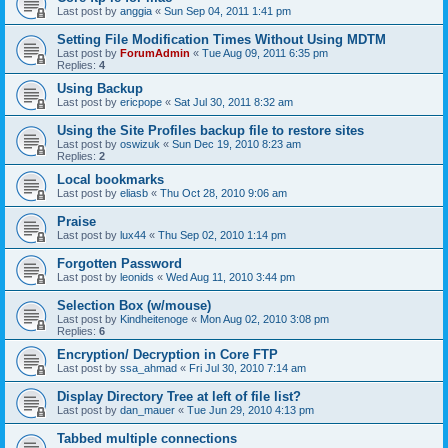
Last post by
anggia
«
Sun Sep 04, 2011 1:41 pm
Setting File Modification Times Without Using MDTM
Last post by
ForumAdmin
«
Tue Aug 09, 2011 6:35 pm
Replies:
4
Using Backup
Last post by
ericpope
«
Sat Jul 30, 2011 8:32 am
Using the Site Profiles backup file to restore sites
Last post by
oswizuk
«
Sun Dec 19, 2010 8:23 am
Replies:
2
Local bookmarks
Last post by
eliasb
«
Thu Oct 28, 2010 9:06 am
Praise
Last post by
lux44
«
Thu Sep 02, 2010 1:14 pm
Forgotten Password
Last post by
leonids
«
Wed Aug 11, 2010 3:44 pm
Selection Box (w/mouse)
Last post by
Kindheitenoge
«
Mon Aug 02, 2010 3:08 pm
Replies:
6
Encryption/ Decryption in Core FTP
Last post by
ssa_ahmad
«
Fri Jul 30, 2010 7:14 am
Display Directory Tree at left of file list?
Last post by
dan_mauer
«
Tue Jun 29, 2010 4:13 pm
Tabbed multiple connections