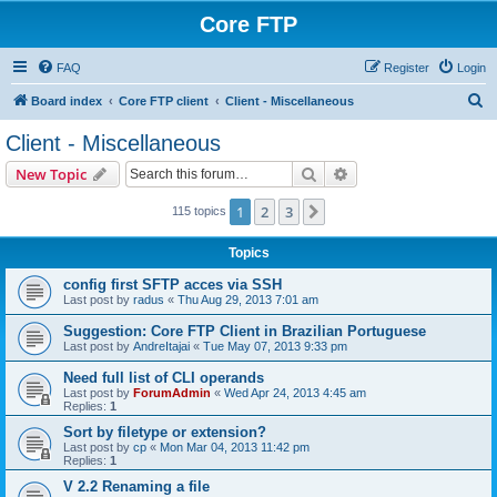
Core FTP
FAQ
Register
Login
S
Board index
Core FTP client
Client - Miscellaneous
e
Client - Miscellaneous
a
Search
Advanced search
New Topic
r
c
1
2
3
Next
115 topics
h
Topics
config first SFTP acces via SSH
Last post by
radus
«
Thu Aug 29, 2013 7:01 am
Suggestion: Core FTP Client in Brazilian Portuguese
Last post by
AndreItajai
«
Tue May 07, 2013 9:33 pm
Need full list of CLI operands
Last post by
ForumAdmin
«
Wed Apr 24, 2013 4:45 am
Replies:
1
Sort by filetype or extension?
Last post by
cp
«
Mon Mar 04, 2013 11:42 pm
Replies:
1
V 2.2 Renaming a file