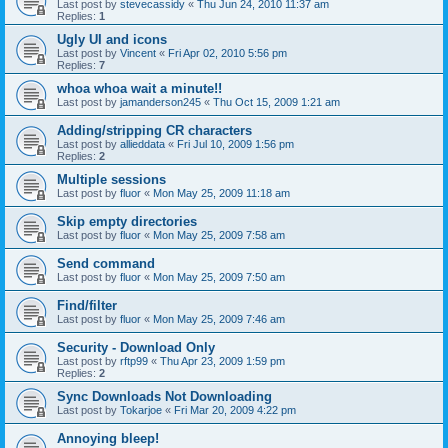
Last post by
stevecassidy
«
Thu Jun 24, 2010 11:37 am
Replies:
1
Ugly UI and icons
Last post by
Vincent
«
Fri Apr 02, 2010 5:56 pm
Replies:
7
whoa whoa wait a minute!!
Last post by
jamanderson245
«
Thu Oct 15, 2009 1:21 am
Adding/stripping CR characters
Last post by
allieddata
«
Fri Jul 10, 2009 1:56 pm
Replies:
2
Multiple sessions
Last post by
fluor
«
Mon May 25, 2009 11:18 am
Skip empty directories
Last post by
fluor
«
Mon May 25, 2009 7:58 am
Send command
Last post by
fluor
«
Mon May 25, 2009 7:50 am
Find/filter
Last post by
fluor
«
Mon May 25, 2009 7:46 am
Security - Download Only
Last post by
rftp99
«
Thu Apr 23, 2009 1:59 pm
Replies:
2
Sync Downloads Not Downloading
Last post by
Tokarjoe
«
Fri Mar 20, 2009 4:22 pm
Annoying bleep!