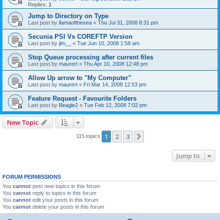
Replies:
1
Jump to Directory on Type
Last post by
llamaofthesea
«
Thu Jul 31, 2008 8:31 pm
Secunia PSI Vs COREFTP Version
Last post by
jim__
«
Tue Jun 10, 2008 1:58 am
Stop Queue processing after current files
Last post by
maurert
«
Thu Apr 10, 2008 12:48 pm
Allow Up arrow to "My Computer"
Last post by
maurert
«
Fri Mar 14, 2008 12:53 pm
Feature Request - Favourite Folders
Last post by
Beagle2
«
Tue Feb 12, 2008 7:02 pm
New Topic
1
2
3
Next
115 topics
Jump to
FORUM PERMISSIONS
You
cannot
post new topics in this forum
You
cannot
reply to topics in this forum
You
cannot
edit your posts in this forum
You
cannot
delete your posts in this forum