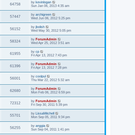
by
kevinlogan
64758
Sun Jan 06, 2013 4:35 am
by
archigreen
57447
Wed Jun 06, 2012 5:25 pm
by
jbolish
56152
Wed May 30, 2012 5:05 pm
by
ForumAdmin
58324
Wed Apr 25, 2012 3:51 am
by
cp
61955
Fri Apr 13, 2012 7:43 pm
by
ForumAdmin
61396
Fri Apr 13, 2012 7:28 pm
by
coolpul
56001
Thu Mar 22, 2012 5:32 am
by
ForumAdmin
62680
Mon Feb 06, 2012 6:59 pm
by
ForumAdmin
72312
Fri Sep 30, 2011 5:39 pm
by
LissaMitchell
55701
Mon Sep 05, 2011 9:34 pm
by
anggia
56255
Sun Sep 04, 2011 1:41 pm