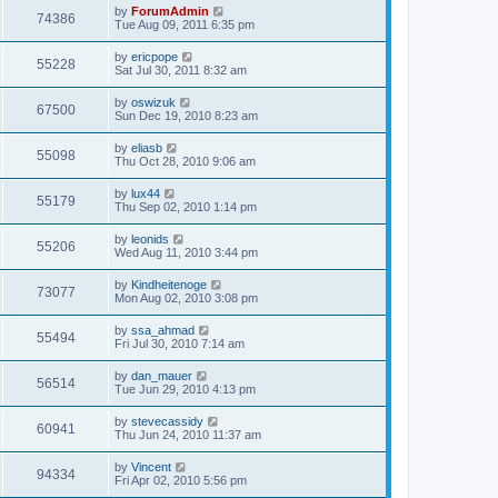
by
ForumAdmin
74386
Tue Aug 09, 2011 6:35 pm
by
ericpope
55228
Sat Jul 30, 2011 8:32 am
by
oswizuk
67500
Sun Dec 19, 2010 8:23 am
by
eliasb
55098
Thu Oct 28, 2010 9:06 am
by
lux44
55179
Thu Sep 02, 2010 1:14 pm
by
leonids
55206
Wed Aug 11, 2010 3:44 pm
by
Kindheitenoge
73077
Mon Aug 02, 2010 3:08 pm
by
ssa_ahmad
55494
Fri Jul 30, 2010 7:14 am
by
dan_mauer
56514
Tue Jun 29, 2010 4:13 pm
by
stevecassidy
60941
Thu Jun 24, 2010 11:37 am
by
Vincent
94334
Fri Apr 02, 2010 5:56 pm