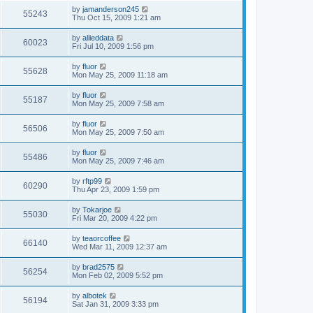
by
jamanderson245
55243
Thu Oct 15, 2009 1:21 am
by
allieddata
60023
Fri Jul 10, 2009 1:56 pm
by
fluor
55628
Mon May 25, 2009 11:18 am
by
fluor
55187
Mon May 25, 2009 7:58 am
by
fluor
56506
Mon May 25, 2009 7:50 am
by
fluor
55486
Mon May 25, 2009 7:46 am
by
rftp99
60290
Thu Apr 23, 2009 1:59 pm
by
Tokarjoe
55030
Fri Mar 20, 2009 4:22 pm
by
teaorcoffee
66140
Wed Mar 11, 2009 12:37 am
by
brad2575
56254
Mon Feb 02, 2009 5:52 pm
by
albotek
56194
Sat Jan 31, 2009 3:33 pm