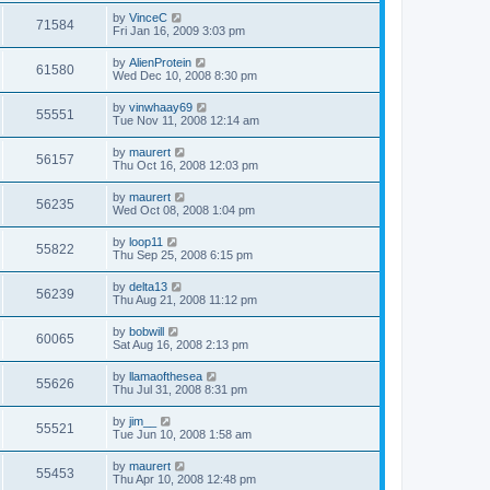
by
VinceC
71584
Fri Jan 16, 2009 3:03 pm
by
AlienProtein
61580
Wed Dec 10, 2008 8:30 pm
by
vinwhaay69
55551
Tue Nov 11, 2008 12:14 am
by
maurert
56157
Thu Oct 16, 2008 12:03 pm
by
maurert
56235
Wed Oct 08, 2008 1:04 pm
by
loop11
55822
Thu Sep 25, 2008 6:15 pm
by
delta13
56239
Thu Aug 21, 2008 11:12 pm
by
bobwill
60065
Sat Aug 16, 2008 2:13 pm
by
llamaofthesea
55626
Thu Jul 31, 2008 8:31 pm
by
jim__
55521
Tue Jun 10, 2008 1:58 am
by
maurert
55453
Thu Apr 10, 2008 12:48 pm