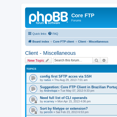
Core FTP
Forums
Quick links
FAQ
Board index
Core FTP client
Client - Miscellaneous
Client - Miscellaneous
Search
Advanc
New Topic
TOPICS
config first SFTP acces via SSH
by
radus
»
Thu Aug 29, 2013 7:01 am
Suggestion: Core FTP Client in Brazilian Portu
by
AndreItajai
»
Tue May 07, 2013 9:33 pm
Need full list of CLI operands
by
ecarney
»
Mon Apr 15, 2013 4:06 pm
Sort by filetype or extension?
by
pers0n
»
Sat Feb 23, 2013 6:53 pm