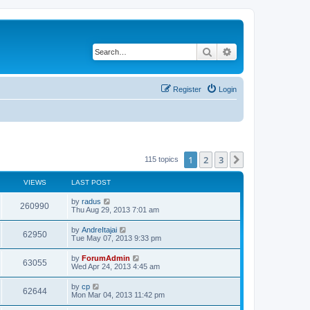
Search
Advanced search
Register
Login
1
2
3
Next
115 topics
VIEWS
LAST POST
by
radus
260990
Thu Aug 29, 2013 7:01 am
by
AndreItajai
62950
Tue May 07, 2013 9:33 pm
by
ForumAdmin
63055
Wed Apr 24, 2013 4:45 am
by
cp
62644
Mon Mar 04, 2013 11:42 pm