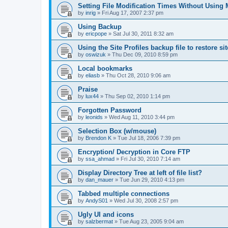
Setting File Modification Times Without Usin
by
inrig
»
Fri Aug 17, 2007 2:37 pm
Using Backup
by
ericpope
»
Sat Jul 30, 2011 8:32 am
Using the Site Profiles backup file to restore si
by
oswizuk
»
Thu Dec 09, 2010 8:59 pm
Local bookmarks
by
eliasb
»
Thu Oct 28, 2010 9:06 am
Praise
by
lux44
»
Thu Sep 02, 2010 1:14 pm
Forgotten Password
by
leonids
»
Wed Aug 11, 2010 3:44 pm
Selection Box (w/mouse)
by
Brendon K
»
Tue Jul 18, 2006 7:39 pm
Encryption/ Decryption in Core FTP
by
ssa_ahmad
»
Fri Jul 30, 2010 7:14 am
Display Directory Tree at left of file list?
by
dan_mauer
»
Tue Jun 29, 2010 4:13 pm
Tabbed multiple connections
by
AndyS01
»
Wed Jul 30, 2008 2:57 pm
Ugly UI and icons
by
salzbermat
»
Tue Aug 23, 2005 9:04 am