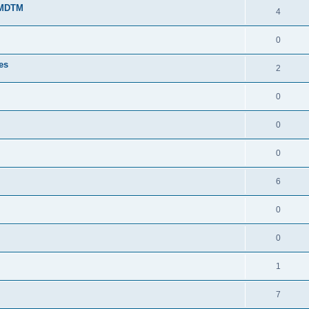
g MDTM
4
0
tes
2
0
0
0
6
0
0
1
7