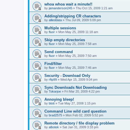
whoa whoa wait a minute!!
by
jamanderson245
»
Thu Oct 15, 2009 1:21 am
Adding/stripping CR characters
by
allieddata
»
Thu Jul 09, 2009 5:09 pm
Multiple sessions
by
fluor
»
Mon May 25, 2009 11:18 am
Skip empty directories
by
fluor
»
Mon May 25, 2009 7:58 am
Send command
by
fluor
»
Mon May 25, 2009 7:50 am
Find/filter
by
fluor
»
Mon May 25, 2009 7:46 am
Security - Download Only
by
rftp99
»
Wed Apr 15, 2009 9:04 pm
Sync Downloads Not Downloading
by
Tokarjoe
»
Fri Mar 20, 2009 4:22 pm
Annoying bleep!
by
blott
»
Tue May 27, 2008 1:15 pm
Command Line wild card question
by
brad2575
»
Mon Feb 02, 2009 5:52 pm
Remote directory / file display problem
by
albotek
»
Sat Jan 31, 2009 3:33 pm