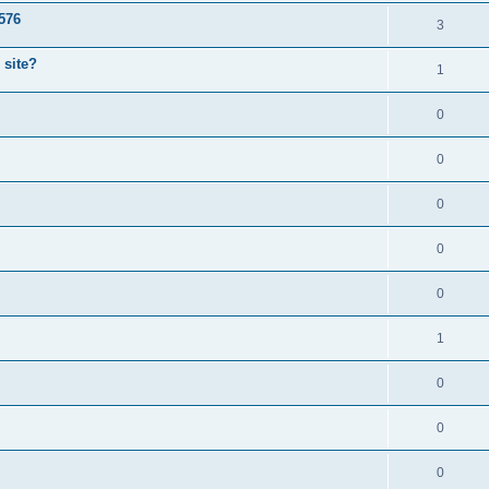
1576
3
 site?
1
0
0
0
0
0
1
0
0
0