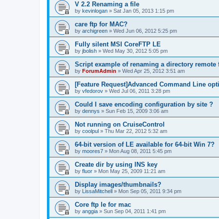
V 2.2 Renaming a file
by
kevinlogan
»
Sat Jan 05, 2013 1:15 pm
care ftp for MAC?
by
archigreen
»
Wed Jun 06, 2012 5:25 pm
Fully silent MSI CoreFTP LE
by
jbolish
»
Wed May 30, 2012 5:05 pm
Script example of renaming a directory remote f
by
ForumAdmin
»
Wed Apr 25, 2012 3:51 am
[Feature Request]Advanced Command Line opt
by
vfedorov
»
Wed Jul 06, 2011 3:28 pm
Could I save encoding configuration by site ?
by
dennys
»
Sun Feb 15, 2009 3:06 am
Not running on CruiseControl
by
coolpul
»
Thu Mar 22, 2012 5:32 am
64-bit version of LE available for 64-bit Win 7?
by
moores7
»
Mon Aug 08, 2011 5:45 pm
Create dir by using INS key
by
fluor
»
Mon May 25, 2009 11:21 am
Display images/thumbnails?
by
LissaMitchell
»
Mon Sep 05, 2011 9:34 pm
Core ftp le for mac
by
anggia
»
Sun Sep 04, 2011 1:41 pm