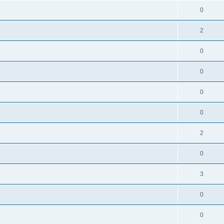
0
2
0
0
0
0
2
0
3
0
0