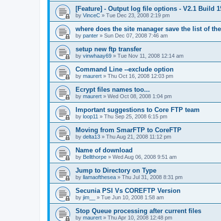
[Feature] - Output log file options - V2.1 Build 
by
VinceC
»
Tue Dec 23, 2008 2:19 pm
where does the site manager save the list of the
by
panter
»
Sun Dec 07, 2008 7:46 am
setup new ftp transfer
by
vinwhaay69
»
Tue Nov 11, 2008 12:14 am
Command Line --exclude option
by
maurert
»
Thu Oct 16, 2008 12:03 pm
Ecrypt files names too...
by
maurert
»
Wed Oct 08, 2008 1:04 pm
Important suggestions to Core FTP team
by
loop11
»
Thu Sep 25, 2008 6:15 pm
Moving from SmarFTP to CoreFTP
by
delta13
»
Thu Aug 21, 2008 11:12 pm
Name of download
by
Bellthorpe
»
Wed Aug 06, 2008 9:51 am
Jump to Directory on Type
by
llamaofthesea
»
Thu Jul 31, 2008 8:31 pm
Secunia PSI Vs COREFTP Version
by
jim__
»
Tue Jun 10, 2008 1:58 am
Stop Queue processing after current files
by
maurert
»
Thu Apr 10, 2008 12:48 pm