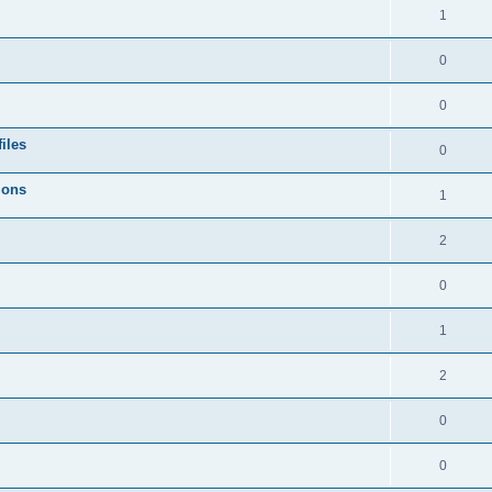
1
0
0
iles
0
ions
1
2
0
1
2
0
0