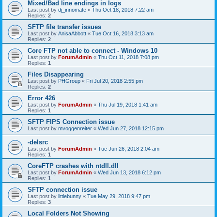
Mixed/Bad line endings in logs
Last post by
dj_innomate
«
Thu Oct 18, 2018 7:22 am
Replies:
2
SFTP file transfer issues
Last post by
AnisaAbbott
«
Tue Oct 16, 2018 3:13 am
Replies:
2
Core FTP not able to connect - Windows 10
Last post by
ForumAdmin
«
Thu Oct 11, 2018 7:08 pm
Replies:
1
Files Disappearing
Last post by
PHGroup
«
Fri Jul 20, 2018 2:55 pm
Replies:
2
Error 426
Last post by
ForumAdmin
«
Thu Jul 19, 2018 1:41 am
Replies:
1
SFTP FIPS Connection issue
Last post by
mvoggenreiter
«
Wed Jun 27, 2018 12:15 pm
-delsrc
Last post by
ForumAdmin
«
Tue Jun 26, 2018 2:04 am
Replies:
1
CoreFTP crashes with ntdll.dll
Last post by
ForumAdmin
«
Wed Jun 13, 2018 6:12 pm
Replies:
1
SFTP connection issue
Last post by
littlebunny
«
Tue May 29, 2018 9:47 pm
Replies:
3
Local Folders Not Showing