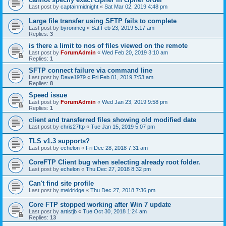
Last post by
captainmidnight
«
Sat Mar 02, 2019 4:48 pm
Large file transfer using SFTP fails to complete
Last post by
byronmcg
«
Sat Feb 23, 2019 5:17 am
Replies:
3
is there a limit to nos of files viewed on the remote
Last post by
ForumAdmin
«
Wed Feb 20, 2019 3:10 am
Replies:
1
SFTP connect failure via command line
Last post by
Dave1979
«
Fri Feb 01, 2019 7:53 am
Replies:
8
Speed issue
Last post by
ForumAdmin
«
Wed Jan 23, 2019 9:58 pm
Replies:
1
client and transferred files showing old modified date
Last post by
chris27ftp
«
Tue Jan 15, 2019 5:07 pm
TLS v1.3 supports?
Last post by
echelon
«
Fri Dec 28, 2018 7:31 am
CoreFTP Client bug when selecting already root folder.
Last post by
echelon
«
Thu Dec 27, 2018 8:32 pm
Can't find site profile
Last post by
meldridge
«
Thu Dec 27, 2018 7:36 pm
Core FTP stopped working after Win 7 update
Last post by
artistjb
«
Tue Oct 30, 2018 1:24 am
Replies:
13