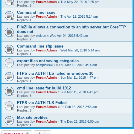
Last post by
ForumAdmin
«
Tue May 22, 2018 9:25 pm
Replies:
5
Command line issue
Last post by
ForumAdmin
«
Thu Apr 12, 2018 5:14 pm
Replies:
1
FileZilla allows a connection to an sftp server but CoreFTP
does not
Last post by
ejolson
«
Wed Apr 04, 2018 5:42 pm
Replies:
2
Command line sftp issue
Last post by
ForumAdmin
«
Wed Mar 28, 2018 5:14 am
Replies:
1
export files not saving categories
Last post by
bestpicks411
«
Thu Mar 15, 2018 4:14 am
FTPS via AUTH TLS failed in windows 10
Last post by
ForumAdmin
«
Sun Mar 11, 2018 4:47 pm
Replies:
1
cmd line issue for build 1912
Last post by
ForumAdmin
«
Sun Mar 11, 2018 4:41 pm
Replies:
3
FTPS via AUTH TLS Failed
Last post by
ForumAdmin
«
Fri Feb 16, 2018 2:53 am
Replies:
3
Max site profiles
Last post by
ForumAdmin
«
Thu Dec 21, 2017 6:00 pm
Replies:
1