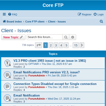
Core FTP
FAQ
Register
Login
S
Board index
Core FTP client
Client - Issues
e
Client - Issues
a
Search
Advanced search
New Topic
r
c
Page
1
of
15
1
2
3
4
5
15
Next
736 topics
…
h
Topics
V2.3 PRO client 1993 issue ( not an issue in 1981)
Last post by
OPTIAIR
«
Thu Dec 11, 2025 8:57 am
Replies:
2
Email Notifications PRO version V2.3, issue?
Last post by
ForumAdmin
«
Fri Jan 09, 2026 5:42 pm
Replies:
3
Connection Types Disabled except for Single connection
Last post by
ForumAdmin
«
Thu Dec 18, 2025 1:15 am
Replies:
4
Email Notification
Last post by
ForumAdmin
«
Wed Dec 17, 2025 11:24 pm
Replies:
3