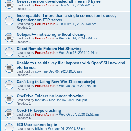
Newest version downloaded all files in 0 bytes
Last post by
ForumAdmin
«
Thu Oct 30, 2025 9:41 pm
Replies:
1
Incompatible if more than a single connection is used,
dependent on FTP server
Last post by
ForumAdmin
«
Thu Oct 30, 2025 9:40 pm
Replies:
1
Notepad++ not saving without closing
Last post by
ForumAdmin
«
Wed Oct 16, 2024 7:04 pm
Replies:
1
Client Remote Folders Not Showing
Last post by
ForumAdmin
«
Wed Sep 18, 2024 12:44 am
Replies:
1
Unable to use this key file; happens with OpenSSH new and
old format
Last post by
cp
«
Tue Dec 05, 2023 10:00 pm
Replies:
1
Can't Log in Using New Win 11 computer(s)
Last post by
ForumAdmin
«
Wed Jul 20, 2022 9:46 pm
Replies:
1
OneDrive Folders no longer showing
Last post by
torvista
«
Mon Jan 04, 2021 7:41 pm
Replies:
1
CoreFTP keeps crashing
Last post by
ForumAdmin
«
Wed Oct 07, 2020 12:51 am
Replies:
5
530 User cannot log in
Last post by
billvins
«
Wed Apr 01, 2020 8:58 pm