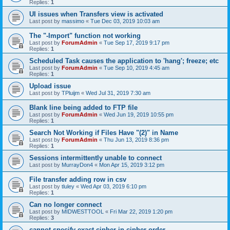
Replies:
1
UI issues when Transfers view is activated
Last post by
massimo
«
Tue Dec 03, 2019 10:03 am
The "-Import" function not working
Last post by
ForumAdmin
«
Tue Sep 17, 2019 9:17 pm
Replies:
1
Scheduled Task causes the application to 'hang'; freeze; etc
Last post by
ForumAdmin
«
Tue Sep 10, 2019 4:45 am
Replies:
1
Upload issue
Last post by
TPluijm
«
Wed Jul 31, 2019 7:30 am
Blank line being added to FTP file
Last post by
ForumAdmin
«
Wed Jun 19, 2019 10:55 pm
Replies:
1
Search Not Working if Files Have "(2)" in Name
Last post by
ForumAdmin
«
Thu Jun 13, 2019 8:36 pm
Replies:
1
Sessions intermittently unable to connect
Last post by
MurrayDon4
«
Mon Apr 15, 2019 3:12 pm
File transfer adding row in csv
Last post by
tluley
«
Wed Apr 03, 2019 6:10 pm
Replies:
1
Can no longer connect
Last post by
MIDWESTTOOL
«
Fri Mar 22, 2019 1:20 pm
Replies:
3
cannot specify exact cipher in cipher order