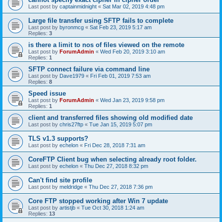
Last post by
captainmidnight
«
Sat Mar 02, 2019 4:48 pm
Large file transfer using SFTP fails to complete
Last post by
byronmcg
«
Sat Feb 23, 2019 5:17 am
Replies:
3
is there a limit to nos of files viewed on the remote
Last post by
ForumAdmin
«
Wed Feb 20, 2019 3:10 am
Replies:
1
SFTP connect failure via command line
Last post by
Dave1979
«
Fri Feb 01, 2019 7:53 am
Replies:
8
Speed issue
Last post by
ForumAdmin
«
Wed Jan 23, 2019 9:58 pm
Replies:
1
client and transferred files showing old modified date
Last post by
chris27ftp
«
Tue Jan 15, 2019 5:07 pm
TLS v1.3 supports?
Last post by
echelon
«
Fri Dec 28, 2018 7:31 am
CoreFTP Client bug when selecting already root folder.
Last post by
echelon
«
Thu Dec 27, 2018 8:32 pm
Can't find site profile
Last post by
meldridge
«
Thu Dec 27, 2018 7:36 pm
Core FTP stopped working after Win 7 update
Last post by
artistjb
«
Tue Oct 30, 2018 1:24 am
Replies:
13