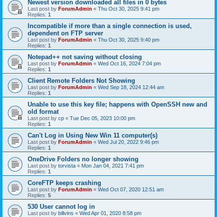
Newest version downloaded all files in 0 bytes
Last post by
ForumAdmin
«
Thu Oct 30, 2025 9:41 pm
Replies:
1
Incompatible if more than a single connection is used,
dependent on FTP server
Last post by
ForumAdmin
«
Thu Oct 30, 2025 9:40 pm
Replies:
1
Notepad++ not saving without closing
Last post by
ForumAdmin
«
Wed Oct 16, 2024 7:04 pm
Replies:
1
Client Remote Folders Not Showing
Last post by
ForumAdmin
«
Wed Sep 18, 2024 12:44 am
Replies:
1
Unable to use this key file; happens with OpenSSH new and
old format
Last post by
cp
«
Tue Dec 05, 2023 10:00 pm
Replies:
1
Can't Log in Using New Win 11 computer(s)
Last post by
ForumAdmin
«
Wed Jul 20, 2022 9:46 pm
Replies:
1
OneDrive Folders no longer showing
Last post by
torvista
«
Mon Jan 04, 2021 7:41 pm
Replies:
1
CoreFTP keeps crashing
Last post by
ForumAdmin
«
Wed Oct 07, 2020 12:51 am
Replies:
5
530 User cannot log in
Last post by
billvins
«
Wed Apr 01, 2020 8:58 pm