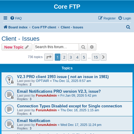
Core FTP
FAQ
Register
Login
S
Board index
Core FTP client
Client - Issues
e
Client - Issues
a
Search
Advanced search
New Topic
r
c
Page
1
of
15
1
2
3
4
5
15
Next
736 topics
…
h
Topics
V2.3 PRO client 1993 issue ( not an issue in 1981)
Last post by
OPTIAIR
«
Thu Dec 11, 2025 8:57 am
Replies:
2
Email Notifications PRO version V2.3, issue?
Last post by
ForumAdmin
«
Fri Jan 09, 2026 5:42 pm
Replies:
3
Connection Types Disabled except for Single connection
Last post by
ForumAdmin
«
Thu Dec 18, 2025 1:15 am
Replies:
4
Email Notification
Last post by
ForumAdmin
«
Wed Dec 17, 2025 11:24 pm
Replies:
3