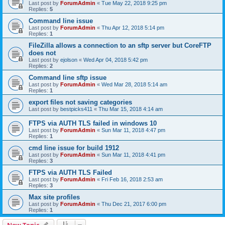
Last post by
ForumAdmin
«
Tue May 22, 2018 9:25 pm
Replies:
5
Command line issue
Last post by
ForumAdmin
«
Thu Apr 12, 2018 5:14 pm
Replies:
1
FileZilla allows a connection to an sftp server but CoreFTP
does not
Last post by
ejolson
«
Wed Apr 04, 2018 5:42 pm
Replies:
2
Command line sftp issue
Last post by
ForumAdmin
«
Wed Mar 28, 2018 5:14 am
Replies:
1
export files not saving categories
Last post by
bestpicks411
«
Thu Mar 15, 2018 4:14 am
FTPS via AUTH TLS failed in windows 10
Last post by
ForumAdmin
«
Sun Mar 11, 2018 4:47 pm
Replies:
1
cmd line issue for build 1912
Last post by
ForumAdmin
«
Sun Mar 11, 2018 4:41 pm
Replies:
3
FTPS via AUTH TLS Failed
Last post by
ForumAdmin
«
Fri Feb 16, 2018 2:53 am
Replies:
3
Max site profiles
Last post by
ForumAdmin
«
Thu Dec 21, 2017 6:00 pm
Replies:
1