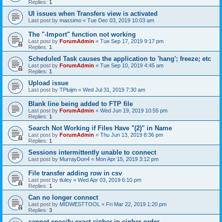
Replies:
1
UI issues when Transfers view is activated
Last post by
massimo
«
Tue Dec 03, 2019 10:03 am
The "-Import" function not working
Last post by
ForumAdmin
«
Tue Sep 17, 2019 9:17 pm
Replies:
1
Scheduled Task causes the application to 'hang'; freeze; etc
Last post by
ForumAdmin
«
Tue Sep 10, 2019 4:45 am
Replies:
1
Upload issue
Last post by
TPluijm
«
Wed Jul 31, 2019 7:30 am
Blank line being added to FTP file
Last post by
ForumAdmin
«
Wed Jun 19, 2019 10:55 pm
Replies:
1
Search Not Working if Files Have "(2)" in Name
Last post by
ForumAdmin
«
Thu Jun 13, 2019 8:36 pm
Replies:
1
Sessions intermittently unable to connect
Last post by
MurrayDon4
«
Mon Apr 15, 2019 3:12 pm
File transfer adding row in csv
Last post by
tluley
«
Wed Apr 03, 2019 6:10 pm
Replies:
1
Can no longer connect
Last post by
MIDWESTTOOL
«
Fri Mar 22, 2019 1:20 pm
Replies:
3
cannot specify exact cipher in cipher order