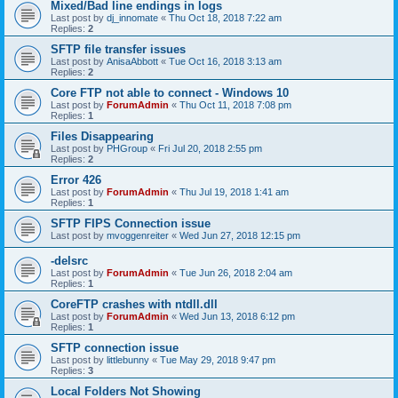
Mixed/Bad line endings in logs
Last post by
dj_innomate
«
Thu Oct 18, 2018 7:22 am
Replies:
2
SFTP file transfer issues
Last post by
AnisaAbbott
«
Tue Oct 16, 2018 3:13 am
Replies:
2
Core FTP not able to connect - Windows 10
Last post by
ForumAdmin
«
Thu Oct 11, 2018 7:08 pm
Replies:
1
Files Disappearing
Last post by
PHGroup
«
Fri Jul 20, 2018 2:55 pm
Replies:
2
Error 426
Last post by
ForumAdmin
«
Thu Jul 19, 2018 1:41 am
Replies:
1
SFTP FIPS Connection issue
Last post by
mvoggenreiter
«
Wed Jun 27, 2018 12:15 pm
-delsrc
Last post by
ForumAdmin
«
Tue Jun 26, 2018 2:04 am
Replies:
1
CoreFTP crashes with ntdll.dll
Last post by
ForumAdmin
«
Wed Jun 13, 2018 6:12 pm
Replies:
1
SFTP connection issue
Last post by
littlebunny
«
Tue May 29, 2018 9:47 pm
Replies:
3
Local Folders Not Showing