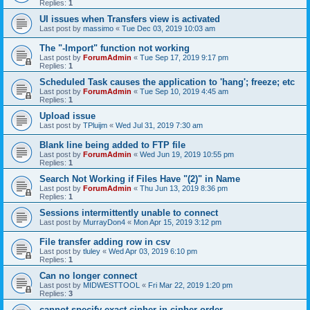
Replies:
1
UI issues when Transfers view is activated
Last post by
massimo
«
Tue Dec 03, 2019 10:03 am
The "-Import" function not working
Last post by
ForumAdmin
«
Tue Sep 17, 2019 9:17 pm
Replies:
1
Scheduled Task causes the application to 'hang'; freeze; etc
Last post by
ForumAdmin
«
Tue Sep 10, 2019 4:45 am
Replies:
1
Upload issue
Last post by
TPluijm
«
Wed Jul 31, 2019 7:30 am
Blank line being added to FTP file
Last post by
ForumAdmin
«
Wed Jun 19, 2019 10:55 pm
Replies:
1
Search Not Working if Files Have "(2)" in Name
Last post by
ForumAdmin
«
Thu Jun 13, 2019 8:36 pm
Replies:
1
Sessions intermittently unable to connect
Last post by
MurrayDon4
«
Mon Apr 15, 2019 3:12 pm
File transfer adding row in csv
Last post by
tluley
«
Wed Apr 03, 2019 6:10 pm
Replies:
1
Can no longer connect
Last post by
MIDWESTTOOL
«
Fri Mar 22, 2019 1:20 pm
Replies:
3
cannot specify exact cipher in cipher order