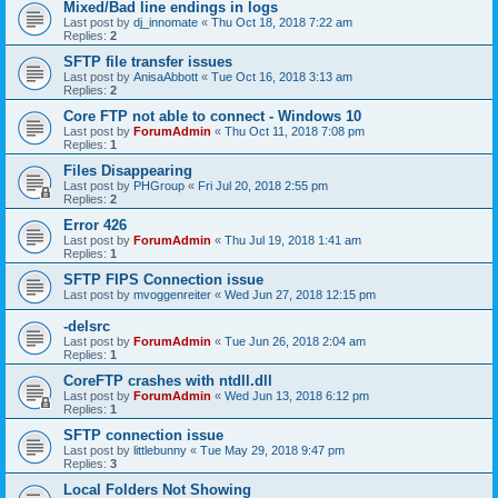
Mixed/Bad line endings in logs
Last post by
dj_innomate
«
Thu Oct 18, 2018 7:22 am
Replies:
2
SFTP file transfer issues
Last post by
AnisaAbbott
«
Tue Oct 16, 2018 3:13 am
Replies:
2
Core FTP not able to connect - Windows 10
Last post by
ForumAdmin
«
Thu Oct 11, 2018 7:08 pm
Replies:
1
Files Disappearing
Last post by
PHGroup
«
Fri Jul 20, 2018 2:55 pm
Replies:
2
Error 426
Last post by
ForumAdmin
«
Thu Jul 19, 2018 1:41 am
Replies:
1
SFTP FIPS Connection issue
Last post by
mvoggenreiter
«
Wed Jun 27, 2018 12:15 pm
-delsrc
Last post by
ForumAdmin
«
Tue Jun 26, 2018 2:04 am
Replies:
1
CoreFTP crashes with ntdll.dll
Last post by
ForumAdmin
«
Wed Jun 13, 2018 6:12 pm
Replies:
1
SFTP connection issue
Last post by
littlebunny
«
Tue May 29, 2018 9:47 pm
Replies:
3
Local Folders Not Showing