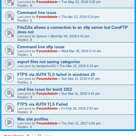
Last post by
ForumAdmin
«
Tue May 22, 2018 9:25 pm
Replies:
5
Command line issue
Last post by
ForumAdmin
«
Thu Apr 12, 2018 5:14 pm
Replies:
1
FileZilla allows a connection to an sftp server but CoreFTP
does not
Last post by
ejolson
«
Wed Apr 04, 2018 5:42 pm
Replies:
2
Command line sftp issue
Last post by
ForumAdmin
«
Wed Mar 28, 2018 5:14 am
Replies:
1
export files not saving categories
Last post by
bestpicks411
«
Thu Mar 15, 2018 4:14 am
FTPS via AUTH TLS failed in windows 10
Last post by
ForumAdmin
«
Sun Mar 11, 2018 4:47 pm
Replies:
1
cmd line issue for build 1912
Last post by
ForumAdmin
«
Sun Mar 11, 2018 4:41 pm
Replies:
3
FTPS via AUTH TLS Failed
Last post by
ForumAdmin
«
Fri Feb 16, 2018 2:53 am
Replies:
3
Max site profiles
Last post by
ForumAdmin
«
Thu Dec 21, 2017 6:00 pm
Replies:
1