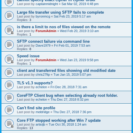
Last post by
captainmidnight
«
Sat Mar 02, 2019 4:48 pm
Large file transfer using SFTP fails to complete
Last post by
byronmcg
«
Sat Feb 23, 2019 5:17 am
Replies:
3
is there a limit to nos of files viewed on the remote
Last post by
ForumAdmin
«
Wed Feb 20, 2019 3:10 am
Replies:
1
SFTP connect failure via command line
Last post by
Dave1979
«
Fri Feb 01, 2019 7:53 am
Replies:
8
Speed issue
Last post by
ForumAdmin
«
Wed Jan 23, 2019 9:58 pm
Replies:
1
client and transferred files showing old modified date
Last post by
chris27ftp
«
Tue Jan 15, 2019 5:07 pm
TLS v1.3 supports?
Last post by
echelon
«
Fri Dec 28, 2018 7:31 am
CoreFTP Client bug when selecting already root folder.
Last post by
echelon
«
Thu Dec 27, 2018 8:32 pm
Can't find site profile
Last post by
meldridge
«
Thu Dec 27, 2018 7:36 pm
Core FTP stopped working after Win 7 update
Last post by
artistjb
«
Tue Oct 30, 2018 1:24 am
Replies:
13