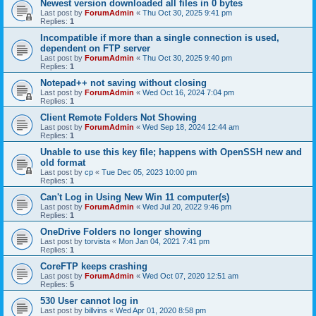
Newest version downloaded all files in 0 bytes
Last post by
ForumAdmin
«
Thu Oct 30, 2025 9:41 pm
Replies:
1
Incompatible if more than a single connection is used,
dependent on FTP server
Last post by
ForumAdmin
«
Thu Oct 30, 2025 9:40 pm
Replies:
1
Notepad++ not saving without closing
Last post by
ForumAdmin
«
Wed Oct 16, 2024 7:04 pm
Replies:
1
Client Remote Folders Not Showing
Last post by
ForumAdmin
«
Wed Sep 18, 2024 12:44 am
Replies:
1
Unable to use this key file; happens with OpenSSH new and
old format
Last post by
cp
«
Tue Dec 05, 2023 10:00 pm
Replies:
1
Can't Log in Using New Win 11 computer(s)
Last post by
ForumAdmin
«
Wed Jul 20, 2022 9:46 pm
Replies:
1
OneDrive Folders no longer showing
Last post by
torvista
«
Mon Jan 04, 2021 7:41 pm
Replies:
1
CoreFTP keeps crashing
Last post by
ForumAdmin
«
Wed Oct 07, 2020 12:51 am
Replies:
5
530 User cannot log in
Last post by
billvins
«
Wed Apr 01, 2020 8:58 pm