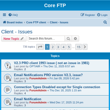
Core FTP
FAQ
Register
Login
S
Board index
Core FTP client
Client - Issues
e
Client - Issues
a
Search
Advanced search
New Topic
r
c
Page
1
of
15
1
2
3
4
5
15
Next
736 topics
…
h
Topics
V2.3 PRO client 1993 issue ( not an issue in 1981)
Last post by
OPTIAIR
«
Thu Dec 11, 2025 8:57 am
Replies:
2
Email Notifications PRO version V2.3, issue?
Last post by
ForumAdmin
«
Fri Jan 09, 2026 5:42 pm
Replies:
3
Connection Types Disabled except for Single connection
Last post by
ForumAdmin
«
Thu Dec 18, 2025 1:15 am
Replies:
4
Email Notification
Last post by
ForumAdmin
«
Wed Dec 17, 2025 11:24 pm
Replies:
3