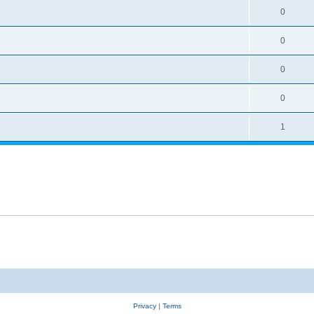
0
0
0
0
1
Privacy
|
Terms