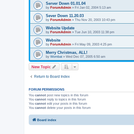
Server Down 01.01.04
by
ForumAdmin
»
Fri Jan 02, 2004 5:13 am
Sever Down 11.20.03
by
ForumAdmin
»
Thu Nov 20, 2003 10:43 pm
Website Update
by
ForumAdmin
»
Tue Jun 10, 2003 11:38 pm
Website
by
ForumAdmin
»
Fri May 09, 2003 4:25 pm
Merry Christmas, ALL!
by
Wombat
»
Wed Dec 07, 2005 6:50 am
New Topic
Return to Board Index
FORUM PERMISSIONS
You
cannot
post new topics in this forum
You
cannot
reply to topics in this forum
You
cannot
edit your posts in this forum
You
cannot
delete your posts in this forum
Board index