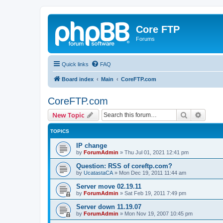
Core FTP
Forums
Quick links
FAQ
Board index
Main
CoreFTP.com
CoreFTP.com
Search
Advanc
New Topic
TOPICS
IP change
by
ForumAdmin
»
Thu Jul 01, 2021 12:41 pm
Question: RSS of coreftp.com?
by
UcatastaCA
»
Mon Dec 19, 2011 11:44 am
Server move 02.19.11
by
ForumAdmin
»
Sat Feb 19, 2011 7:49 pm
Server down 11.19.07
by
ForumAdmin
»
Mon Nov 19, 2007 10:45 pm