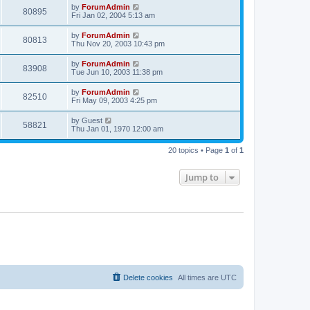
by
ForumAdmin
80895
Fri Jan 02, 2004 5:13 am
by
ForumAdmin
80813
Thu Nov 20, 2003 10:43 pm
by
ForumAdmin
83908
Tue Jun 10, 2003 11:38 pm
by
ForumAdmin
82510
Fri May 09, 2003 4:25 pm
by
Guest
58821
Thu Jan 01, 1970 12:00 am
20 topics • Page
1
of
1
Jump to
Delete cookies
All times are
UTC