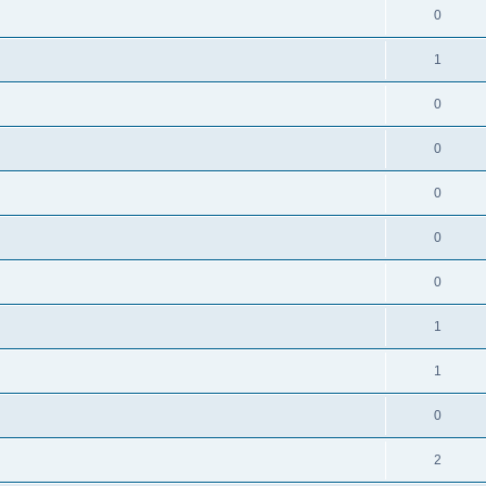
0
1
0
0
0
0
0
1
1
0
2