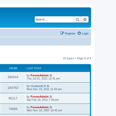
Search
Advanced search
Register
Login
20 topics • Page
1
of
1
VIEWS
LAST POST
by
ForumAdmin
394544
Thu Jul 01, 2021 12:41 pm
by
UcatastaCA
184762
Mon Dec 19, 2011 11:44 am
by
ForumAdmin
95217
Sat Feb 19, 2011 7:49 pm
by
ForumAdmin
79086
Mon Nov 19, 2007 10:45 pm