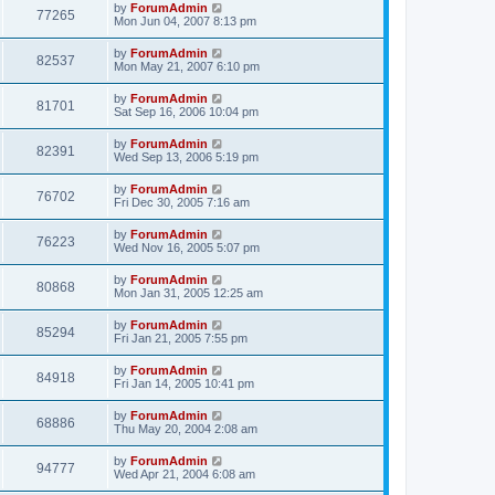
by
ForumAdmin
77265
Mon Jun 04, 2007 8:13 pm
by
ForumAdmin
82537
Mon May 21, 2007 6:10 pm
by
ForumAdmin
81701
Sat Sep 16, 2006 10:04 pm
by
ForumAdmin
82391
Wed Sep 13, 2006 5:19 pm
by
ForumAdmin
76702
Fri Dec 30, 2005 7:16 am
by
ForumAdmin
76223
Wed Nov 16, 2005 5:07 pm
by
ForumAdmin
80868
Mon Jan 31, 2005 12:25 am
by
ForumAdmin
85294
Fri Jan 21, 2005 7:55 pm
by
ForumAdmin
84918
Fri Jan 14, 2005 10:41 pm
by
ForumAdmin
68886
Thu May 20, 2004 2:08 am
by
ForumAdmin
94777
Wed Apr 21, 2004 6:08 am