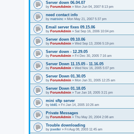
Server down 06.04.07
by
ForumAdmin
»
Mon Jun 04, 2007 8:13 pm
need contact info
by
matrixinc
»
Mon May 21, 2007 5:37 pm
Email server fixes 09.15.06
by
ForumAdmin
»
Sat Sep 16, 2006 10:04 pm
Server down 09.10.06
by
ForumAdmin
»
Wed Sep 13, 2006 5:19 pm
Server down - 12.29.05
by
ForumAdmin
»
Fri Dec 30, 2005 7:16 am
Server Down 11.15.05 - 11.16.05
by
ForumAdmin
»
Wed Nov 16, 2005 5:07 pm
Server Down 01.30.05
by
ForumAdmin
»
Mon Jan 31, 2005 12:25 am
Server Down 01.18.05
by
ForumAdmin
»
Tue Jan 18, 2005 3:21 pm
mini sftp server
by
bbill1
»
Fri Jan 14, 2005 10:26 am
Private Messages
by
ForumAdmin
»
Thu May 20, 2004 2:08 am
Trouble downloading
by
jsweller
»
Fri Aug 08, 2003 11:45 am