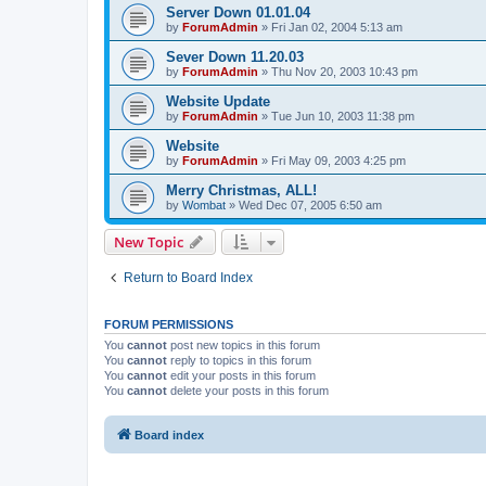
Server Down 01.01.04
by
ForumAdmin
»
Fri Jan 02, 2004 5:13 am
Sever Down 11.20.03
by
ForumAdmin
»
Thu Nov 20, 2003 10:43 pm
Website Update
by
ForumAdmin
»
Tue Jun 10, 2003 11:38 pm
Website
by
ForumAdmin
»
Fri May 09, 2003 4:25 pm
Merry Christmas, ALL!
by
Wombat
»
Wed Dec 07, 2005 6:50 am
New Topic
Return to Board Index
FORUM PERMISSIONS
You
cannot
post new topics in this forum
You
cannot
reply to topics in this forum
You
cannot
edit your posts in this forum
You
cannot
delete your posts in this forum
Board index