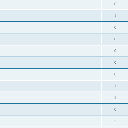
0
1
0
0
0
0
0
1
1
0
2