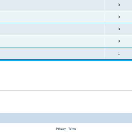
0
0
0
0
1
Privacy
|
Terms