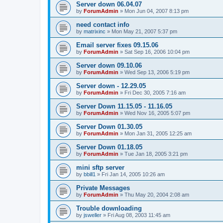
Server down 06.04.07
by
ForumAdmin
»
Mon Jun 04, 2007 8:13 pm
need contact info
by
matrixinc
»
Mon May 21, 2007 5:37 pm
Email server fixes 09.15.06
by
ForumAdmin
»
Sat Sep 16, 2006 10:04 pm
Server down 09.10.06
by
ForumAdmin
»
Wed Sep 13, 2006 5:19 pm
Server down - 12.29.05
by
ForumAdmin
»
Fri Dec 30, 2005 7:16 am
Server Down 11.15.05 - 11.16.05
by
ForumAdmin
»
Wed Nov 16, 2005 5:07 pm
Server Down 01.30.05
by
ForumAdmin
»
Mon Jan 31, 2005 12:25 am
Server Down 01.18.05
by
ForumAdmin
»
Tue Jan 18, 2005 3:21 pm
mini sftp server
by
bbill1
»
Fri Jan 14, 2005 10:26 am
Private Messages
by
ForumAdmin
»
Thu May 20, 2004 2:08 am
Trouble downloading
by
jsweller
»
Fri Aug 08, 2003 11:45 am