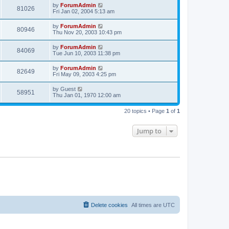
by
ForumAdmin
81026
Fri Jan 02, 2004 5:13 am
by
ForumAdmin
80946
Thu Nov 20, 2003 10:43 pm
by
ForumAdmin
84069
Tue Jun 10, 2003 11:38 pm
by
ForumAdmin
82649
Fri May 09, 2003 4:25 pm
by
Guest
58951
Thu Jan 01, 1970 12:00 am
20 topics • Page
1
of
1
Jump to
Delete cookies
All times are
UTC