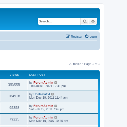
Search
Advanced search
Register
Login
20 topics • Page
1
of
1
VIEWS
LAST POST
by
ForumAdmin
395008
Thu Jul 01, 2021 12:41 pm
by
UcatastaCA
184918
Mon Dec 19, 2011 11:44 am
by
ForumAdmin
95358
Sat Feb 19, 2011 7:49 pm
by
ForumAdmin
79225
Mon Nov 19, 2007 10:45 pm