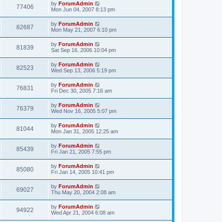
by
ForumAdmin
77406
Mon Jun 04, 2007 8:13 pm
by
ForumAdmin
82687
Mon May 21, 2007 6:10 pm
by
ForumAdmin
81839
Sat Sep 16, 2006 10:04 pm
by
ForumAdmin
82523
Wed Sep 13, 2006 5:19 pm
by
ForumAdmin
76831
Fri Dec 30, 2005 7:16 am
by
ForumAdmin
76379
Wed Nov 16, 2005 5:07 pm
by
ForumAdmin
81044
Mon Jan 31, 2005 12:25 am
by
ForumAdmin
85439
Fri Jan 21, 2005 7:55 pm
by
ForumAdmin
85080
Fri Jan 14, 2005 10:41 pm
by
ForumAdmin
69027
Thu May 20, 2004 2:08 am
by
ForumAdmin
94922
Wed Apr 21, 2004 6:08 am