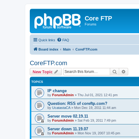
Core FTP
Forums
Quick links
FAQ
Board index
Main
CoreFTP.com
CoreFTP.com
Search
Advanc
New Topic
TOPICS
IP change
by
ForumAdmin
»
Thu Jul 01, 2021 12:41 pm
Question: RSS of coreftp.com?
by
UcatastaCA
»
Mon Dec 19, 2011 11:44 am
Server move 02.19.11
by
ForumAdmin
»
Sat Feb 19, 2011 7:49 pm
Server down 11.19.07
by
ForumAdmin
»
Mon Nov 19, 2007 10:45 pm