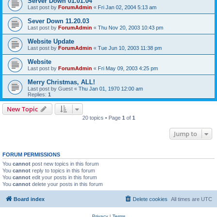
Server Down 01.01.04
Last post by
ForumAdmin
«
Fri Jan 02, 2004 5:13 am
Sever Down 11.20.03
Last post by
ForumAdmin
«
Thu Nov 20, 2003 10:43 pm
Website Update
Last post by
ForumAdmin
«
Tue Jun 10, 2003 11:38 pm
Website
Last post by
ForumAdmin
«
Fri May 09, 2003 4:25 pm
Merry Christmas, ALL!
Last post by
Guest
«
Thu Jan 01, 1970 12:00 am
Replies:
1
New Topic
20 topics • Page
1
of
1
Jump to
FORUM PERMISSIONS
You
cannot
post new topics in this forum
You
cannot
reply to topics in this forum
You
cannot
edit your posts in this forum
You
cannot
delete your posts in this forum
Board index
Delete cookies
All times are
UTC
Privacy
|
Terms