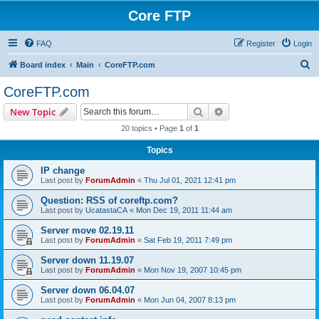
Core FTP
FAQ
Register
Login
S
Board index
Main
CoreFTP.com
e
CoreFTP.com
a
Search
Advanced search
New Topic
r
20 topics • Page
1
of
1
c
Topics
h
IP change
Last post by
ForumAdmin
«
Thu Jul 01, 2021 12:41 pm
Question: RSS of coreftp.com?
Last post by
UcatastaCA
«
Mon Dec 19, 2011 11:44 am
Server move 02.19.11
Last post by
ForumAdmin
«
Sat Feb 19, 2011 7:49 pm
Server down 11.19.07
Last post by
ForumAdmin
«
Mon Nov 19, 2007 10:45 pm
Server down 06.04.07
Last post by
ForumAdmin
«
Mon Jun 04, 2007 8:13 pm