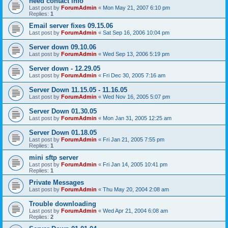
need contact info
Last post by
ForumAdmin
«
Mon May 21, 2007 6:10 pm
Replies:
1
Email server fixes 09.15.06
Last post by
ForumAdmin
«
Sat Sep 16, 2006 10:04 pm
Server down 09.10.06
Last post by
ForumAdmin
«
Wed Sep 13, 2006 5:19 pm
Server down - 12.29.05
Last post by
ForumAdmin
«
Fri Dec 30, 2005 7:16 am
Server Down 11.15.05 - 11.16.05
Last post by
ForumAdmin
«
Wed Nov 16, 2005 5:07 pm
Server Down 01.30.05
Last post by
ForumAdmin
«
Mon Jan 31, 2005 12:25 am
Server Down 01.18.05
Last post by
ForumAdmin
«
Fri Jan 21, 2005 7:55 pm
Replies:
1
mini sftp server
Last post by
ForumAdmin
«
Fri Jan 14, 2005 10:41 pm
Replies:
1
Private Messages
Last post by
ForumAdmin
«
Thu May 20, 2004 2:08 am
Trouble downloading
Last post by
ForumAdmin
«
Wed Apr 21, 2004 6:08 am
Replies:
2