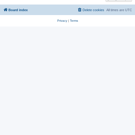
Board index
Delete cookies
All times are
UTC
Privacy
|
Terms