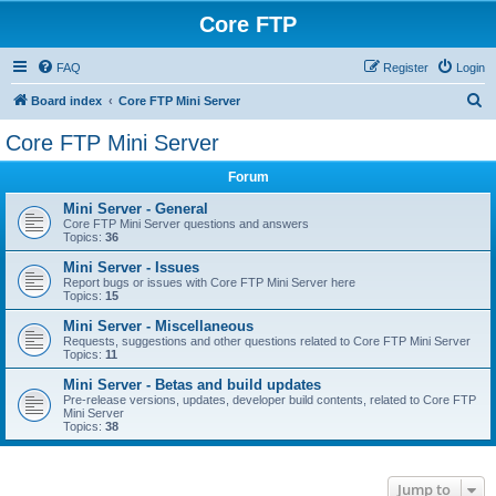
Core FTP
FAQ
Register
Login
S
Board index
Core FTP Mini Server
e
Core FTP Mini Server
a
Forum
r
c
Mini Server - General
Core FTP Mini Server questions and answers
h
Topics:
36
Mini Server - Issues
Report bugs or issues with Core FTP Mini Server here
Topics:
15
Mini Server - Miscellaneous
Requests, suggestions and other questions related to Core FTP Mini Server
Topics:
11
Mini Server - Betas and build updates
Pre-release versions, updates, developer build contents, related to Core FTP
Mini Server
Topics:
38
Jump to