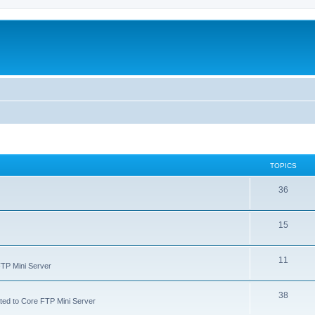
TOPICS
36
15
11
FTP Mini Server
38
ated to Core FTP Mini Server