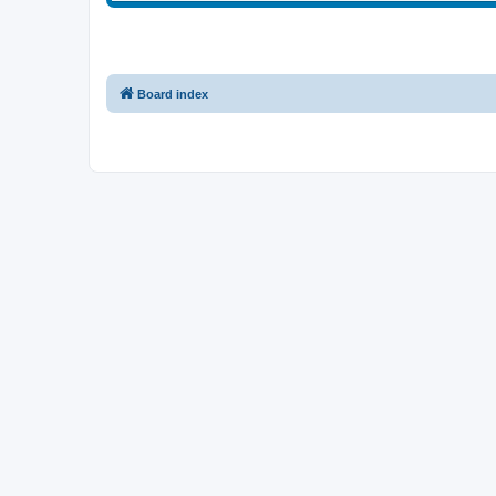
Board index