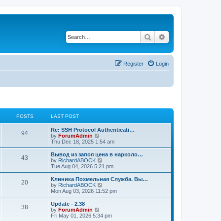
Search
Advanced search
Register
Login
POSTS
LAST POST
Re: SSH Protocol Authenticati…
94
V
by
ForumAdmin
i
Thu Dec 18, 2025 1:54 am
e
w
Вывод из запоя цена в нарколо…
43
t
V
by
RichardABOCK
h
i
Tue Aug 04, 2026 5:21 pm
e
e
l
w
Клиника Похмельная Служба. Вы…
20
a
t
V
by
RichardABOCK
t
h
i
Mon Aug 03, 2026 11:52 pm
e
e
e
s
l
w
Update - 2.38
t
38
a
t
V
by
ForumAdmin
p
t
h
i
Fri May 01, 2026 5:34 pm
o
e
e
e