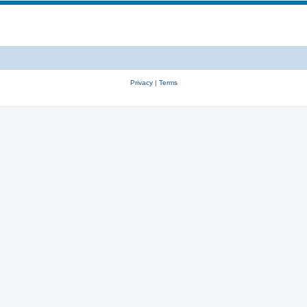
Privacy
|
Terms