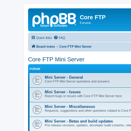
Core FTP
Forums
Quick links
FAQ
Board index
Core FTP Mini Server
Core FTP Mini Server
FORUM
Mini Server - General
Core FTP Mini Server questions and answers
Mini Server - Issues
Report bugs or issues with Core FTP Mini Server here
Mini Server - Miscellaneous
Requests, suggestions and other questions related to Core 
Mini Server - Betas and build updates
Pre-release versions, updates, developer build contents, rel