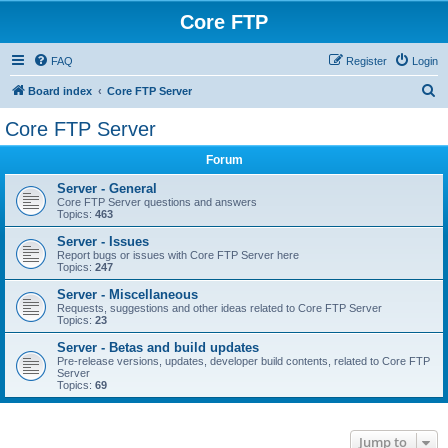
Core FTP
FAQ
Register
Login
S
Board index
Core FTP Server
e
Core FTP Server
a
Forum
r
c
Server - General
Core FTP Server questions and answers
h
Topics:
463
Server - Issues
Report bugs or issues with Core FTP Server here
Topics:
247
Server - Miscellaneous
Requests, suggestions and other ideas related to Core FTP Server
Topics:
23
Server - Betas and build updates
Pre-release versions, updates, developer build contents, related to Core FTP
Server
Topics:
69
Jump to