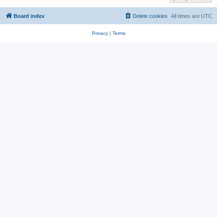
Board index
Delete cookies
All times are
UTC
Privacy
|
Terms