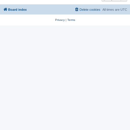
Board index
Delete cookies
All times are
UTC
Privacy
|
Terms