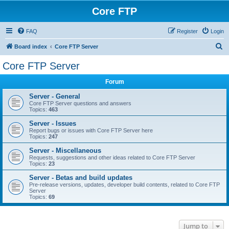
Core FTP
FAQ
Register
Login
S
Board index
Core FTP Server
e
Core FTP Server
a
Forum
r
c
Server - General
Core FTP Server questions and answers
h
Topics:
463
Server - Issues
Report bugs or issues with Core FTP Server here
Topics:
247
Server - Miscellaneous
Requests, suggestions and other ideas related to Core FTP Server
Topics:
23
Server - Betas and build updates
Pre-release versions, updates, developer build contents, related to Core FTP
Server
Topics:
69
Jump to