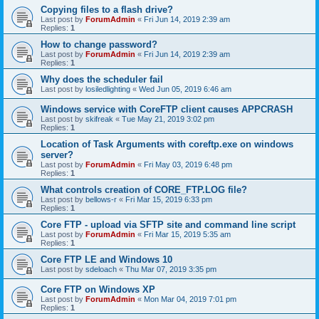
Copying files to a flash drive?
Last post by
ForumAdmin
«
Fri Jun 14, 2019 2:39 am
Replies:
1
How to change password?
Last post by
ForumAdmin
«
Fri Jun 14, 2019 2:39 am
Replies:
1
Why does the scheduler fail
Last post by
losiledlighting
«
Wed Jun 05, 2019 6:46 am
Windows service with CoreFTP client causes APPCRASH
Last post by
skifreak
«
Tue May 21, 2019 3:02 pm
Replies:
1
Location of Task Arguments with coreftp.exe on windows
server?
Last post by
ForumAdmin
«
Fri May 03, 2019 6:48 pm
Replies:
1
What controls creation of CORE_FTP.LOG file?
Last post by
bellows-r
«
Fri Mar 15, 2019 6:33 pm
Replies:
1
Core FTP - upload via SFTP site and command line script
Last post by
ForumAdmin
«
Fri Mar 15, 2019 5:35 am
Replies:
1
Core FTP LE and Windows 10
Last post by
sdeloach
«
Thu Mar 07, 2019 3:35 pm
Core FTP on Windows XP
Last post by
ForumAdmin
«
Mon Mar 04, 2019 7:01 pm
Replies:
1