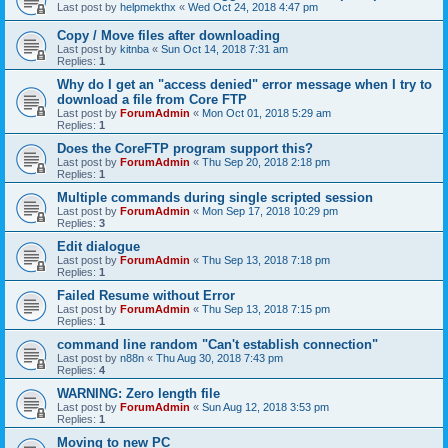
Last post by
helpmekthx
«
Wed Oct 24, 2018 4:47 pm
Copy / Move files after downloading
Last post by
kitnba
«
Sun Oct 14, 2018 7:31 am
Replies:
1
Why do I get an "access denied" error message when I try to
download a file from Core FTP
Last post by
ForumAdmin
«
Mon Oct 01, 2018 5:29 am
Replies:
1
Does the CoreFTP program support this?
Last post by
ForumAdmin
«
Thu Sep 20, 2018 2:18 pm
Replies:
1
Multiple commands during single scripted session
Last post by
ForumAdmin
«
Mon Sep 17, 2018 10:29 pm
Replies:
3
Edit dialogue
Last post by
ForumAdmin
«
Thu Sep 13, 2018 7:18 pm
Replies:
1
Failed Resume without Error
Last post by
ForumAdmin
«
Thu Sep 13, 2018 7:15 pm
Replies:
1
command line random "Can't establish connection"
Last post by
n88n
«
Thu Aug 30, 2018 7:43 pm
Replies:
4
WARNING: Zero length file
Last post by
ForumAdmin
«
Sun Aug 12, 2018 3:53 pm
Replies:
1
Moving to new PC