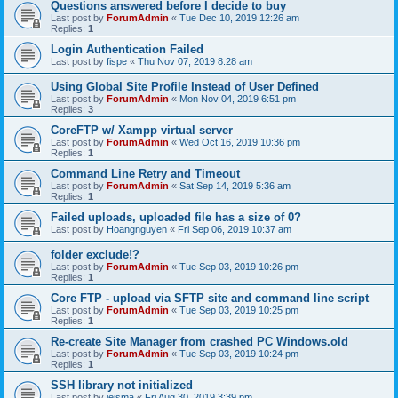
Questions answered before I decide to buy
Last post by
ForumAdmin
«
Tue Dec 10, 2019 12:26 am
Replies:
1
Login Authentication Failed
Last post by
fispe
«
Thu Nov 07, 2019 8:28 am
Using Global Site Profile Instead of User Defined
Last post by
ForumAdmin
«
Mon Nov 04, 2019 6:51 pm
Replies:
3
CoreFTP w/ Xampp virtual server
Last post by
ForumAdmin
«
Wed Oct 16, 2019 10:36 pm
Replies:
1
Command Line Retry and Timeout
Last post by
ForumAdmin
«
Sat Sep 14, 2019 5:36 am
Replies:
1
Failed uploads, uploaded file has a size of 0?
Last post by
Hoangnguyen
«
Fri Sep 06, 2019 10:37 am
folder exclude!?
Last post by
ForumAdmin
«
Tue Sep 03, 2019 10:26 pm
Replies:
1
Core FTP - upload via SFTP site and command line script
Last post by
ForumAdmin
«
Tue Sep 03, 2019 10:25 pm
Replies:
1
Re-create Site Manager from crashed PC Windows.old
Last post by
ForumAdmin
«
Tue Sep 03, 2019 10:24 pm
Replies:
1
SSH library not initialized
Last post by
jeisma
«
Fri Aug 30, 2019 3:39 pm