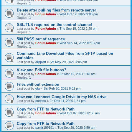
Replies:
1
Delete after pulling files from remote server
Last post by
ForumAdmin
«
Wed Oct 12, 2022 9:06 pm
Replies:
1
SSL/TLS required on the control channel
Last post by
ForumAdmin
«
Thu Sep 15, 2022 2:20 pm
Replies:
1
500 PASS out of sequence
Last post by
ForumAdmin
«
Wed Sep 14, 2022 10:13 pm
Replies:
1
Command Line Download Files from SFTP based on
variables
Last post by
alippiatt
«
Sat May 29, 2021 4:05 pm
View and Edit file buttons?
Last post by
ForumAdmin
«
Fri Mar 12, 2021 1:48 am
Replies:
1
Files without extension
Last post by
glw
«
Sat Feb 20, 2021 8:02 pm
How can I connect Google Drive to my NAS drive
Last post by
cndesu
«
Fri Dec 11, 2020 1:34 pm
Copy from FTP to Network Path
Last post by
ForumAdmin
«
Wed Oct 07, 2020 12:58 am
Replies:
1
Copy from FTP to Network Path
Last post by
pamir199191
«
Tue Sep 29, 2020 9:59 am