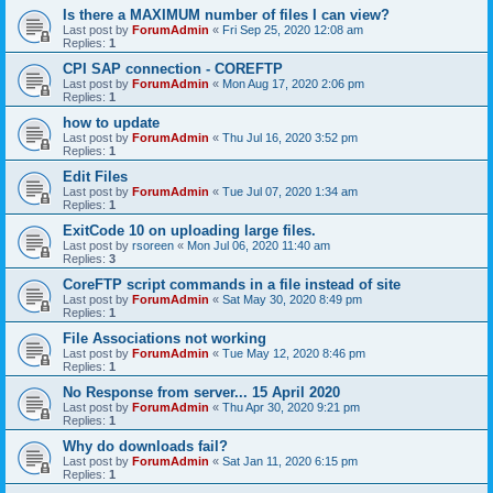
Is there a MAXIMUM number of files I can view?
Last post by
ForumAdmin
«
Fri Sep 25, 2020 12:08 am
Replies:
1
CPI SAP connection - COREFTP
Last post by
ForumAdmin
«
Mon Aug 17, 2020 2:06 pm
Replies:
1
how to update
Last post by
ForumAdmin
«
Thu Jul 16, 2020 3:52 pm
Replies:
1
Edit Files
Last post by
ForumAdmin
«
Tue Jul 07, 2020 1:34 am
Replies:
1
ExitCode 10 on uploading large files.
Last post by
rsoreen
«
Mon Jul 06, 2020 11:40 am
Replies:
3
CoreFTP script commands in a file instead of site
Last post by
ForumAdmin
«
Sat May 30, 2020 8:49 pm
Replies:
1
File Associations not working
Last post by
ForumAdmin
«
Tue May 12, 2020 8:46 pm
Replies:
1
No Response from server... 15 April 2020
Last post by
ForumAdmin
«
Thu Apr 30, 2020 9:21 pm
Replies:
1
Why do downloads fail?
Last post by
ForumAdmin
«
Sat Jan 11, 2020 6:15 pm
Replies:
1