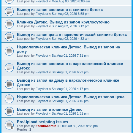
Last post by
Floydsot
«
Mon Aug 03, 2026 8:00 am
Вывод из запоя анонимно в клинике Детокс
Last post by
Floydsot
«
Sun Aug 02, 2026 6:58 pm
Клиника Детокс. Вывод из запоя круглосуточно
Last post by
Floydsot
«
Sun Aug 02, 2026 3:12 pm
Вывод из запоя цена в наркологической клинике Детокс
Last post by
Floydsot
«
Sun Aug 02, 2026 4:32 am
Наркологическая клиника Детокс. Вывод из запоя на
дому
Last post by
Floydsot
«
Sat Aug 01, 2026 7:31 pm
Вывод из запоя анонимно в наркологической клинике
Детокс
Last post by
Floydsot
«
Sat Aug 01, 2026 6:22 pm
Вывод из запоя на дому в наркологической клинике
Детокс
Last post by
Floydsot
«
Sat Aug 01, 2026 4:17 pm
Наркологическая клиника Детокс. Вывод из запоя цена
Last post by
Floydsot
«
Sat Aug 01, 2026 3:16 pm
Вывод из запоя в клинике Детокс
Last post by
Floydsot
«
Sat Aug 01, 2026 1:31 pm
Pre-Upload scripting issues
Last post by
ForumAdmin
«
Thu Oct 30, 2025 9:38 pm
Replies:
1