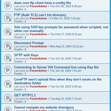
does core ftp client have a config file
Last post by
ForumAdmin
«
Thu Oct 30, 2025 9:35 pm
Replies:
1
FTP (Auth TLS) can't list directory
Last post by
ForumAdmin
«
Fri Mar 07, 2025 7:01 pm
Replies:
1
Site using SSH key prompts for password when scripted, not
when run manually
Last post by
ForumAdmin
«
Thu Feb 27, 2025 8:31 pm
Replies:
1
Disconnect Prompt
Last post by
ForumAdmin
«
Mon Aug 12, 2024 10:11 pm
Replies:
2
SFTP with Keys
Last post by
ForumAdmin
«
Tue Jun 18, 2024 7:52 pm
Replies:
1
Connecting to Server VIA Command line using Key file
Last post by
ForumAdmin
«
Tue Jun 18, 2024 7:51 pm
Replies:
1
CoreFTP won't upload files when they don't exists on the
destination folder
Last post by
ForumAdmin
«
Tue Oct 03, 2023 5:48 am
Replies:
1
GET HTTP/1.1
Last post by
ForumAdmin
«
Tue Aug 15, 2023 7:13 pm
Replies:
1
Cannot navigate my website directgory
Last post by
ForumAdmin
«
Wed Oct 12, 2022 9:07 pm