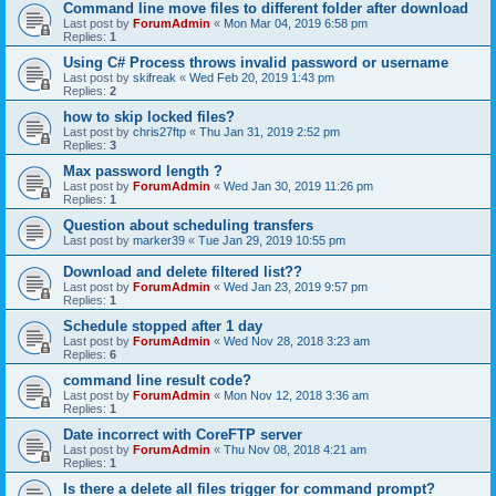
Command line move files to different folder after download
Last post by
ForumAdmin
«
Mon Mar 04, 2019 6:58 pm
Replies:
1
Using C# Process throws invalid password or username
Last post by
skifreak
«
Wed Feb 20, 2019 1:43 pm
Replies:
2
how to skip locked files?
Last post by
chris27ftp
«
Thu Jan 31, 2019 2:52 pm
Replies:
3
Max password length ?
Last post by
ForumAdmin
«
Wed Jan 30, 2019 11:26 pm
Replies:
1
Question about scheduling transfers
Last post by
marker39
«
Tue Jan 29, 2019 10:55 pm
Download and delete filtered list??
Last post by
ForumAdmin
«
Wed Jan 23, 2019 9:57 pm
Replies:
1
Schedule stopped after 1 day
Last post by
ForumAdmin
«
Wed Nov 28, 2018 3:23 am
Replies:
6
command line result code?
Last post by
ForumAdmin
«
Mon Nov 12, 2018 3:36 am
Replies:
1
Date incorrect with CoreFTP server
Last post by
ForumAdmin
«
Thu Nov 08, 2018 4:21 am
Replies:
1
Is there a delete all files trigger for command prompt?