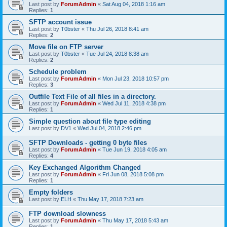
Last post by
ForumAdmin
«
Sat Aug 04, 2018 1:16 am
Replies:
1
SFTP account issue
Last post by
T0bster
«
Thu Jul 26, 2018 8:41 am
Replies:
2
Move file on FTP server
Last post by
T0bster
«
Tue Jul 24, 2018 8:38 am
Replies:
2
Schedule problem
Last post by
ForumAdmin
«
Mon Jul 23, 2018 10:57 pm
Replies:
3
Outfile Text File of all files in a directory.
Last post by
ForumAdmin
«
Wed Jul 11, 2018 4:38 pm
Replies:
1
Simple question about file type editing
Last post by
DV1
«
Wed Jul 04, 2018 2:46 pm
SFTP Downloads - getting 0 byte files
Last post by
ForumAdmin
«
Tue Jun 19, 2018 4:05 am
Replies:
4
Key Exchanged Algorithm Changed
Last post by
ForumAdmin
«
Fri Jun 08, 2018 5:08 pm
Replies:
1
Empty folders
Last post by
ELH
«
Thu May 17, 2018 7:23 am
FTP download slowness
Last post by
ForumAdmin
«
Thu May 17, 2018 5:43 am
Replies:
1