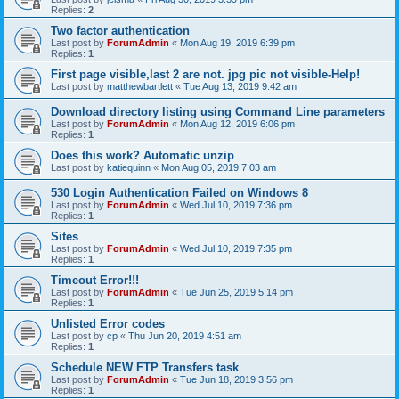
Replies:
2
Two factor authentication
Last post by
ForumAdmin
«
Mon Aug 19, 2019 6:39 pm
Replies:
1
First page visible,last 2 are not. jpg pic not visible-Help!
Last post by
matthewbartlett
«
Tue Aug 13, 2019 9:42 am
Download directory listing using Command Line parameters
Last post by
ForumAdmin
«
Mon Aug 12, 2019 6:06 pm
Replies:
1
Does this work? Automatic unzip
Last post by
katiequinn
«
Mon Aug 05, 2019 7:03 am
530 Login Authentication Failed on Windows 8
Last post by
ForumAdmin
«
Wed Jul 10, 2019 7:36 pm
Replies:
1
Sites
Last post by
ForumAdmin
«
Wed Jul 10, 2019 7:35 pm
Replies:
1
Timeout Error!!!
Last post by
ForumAdmin
«
Tue Jun 25, 2019 5:14 pm
Replies:
1
Unlisted Error codes
Last post by
cp
«
Thu Jun 20, 2019 4:51 am
Replies:
1
Schedule NEW FTP Transfers task
Last post by
ForumAdmin
«
Tue Jun 18, 2019 3:56 pm
Replies:
1