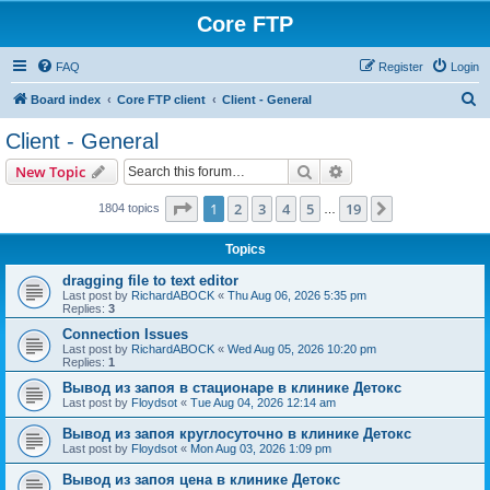
Core FTP
FAQ
Register
Login
S
Board index
Core FTP client
Client - General
e
Client - General
a
Search
Advanced search
New Topic
r
c
Page
1
of
19
1
2
3
4
5
19
Next
1804 topics
…
h
Topics
dragging file to text editor
Last post by
RichardABOCK
«
Thu Aug 06, 2026 5:35 pm
Replies:
3
Connection Issues
Last post by
RichardABOCK
«
Wed Aug 05, 2026 10:20 pm
Replies:
1
Вывод из запоя в стационаре в клинике Детокс
Last post by
Floydsot
«
Tue Aug 04, 2026 12:14 am
Вывод из запоя круглосуточно в клинике Детокс
Last post by
Floydsot
«
Mon Aug 03, 2026 1:09 pm
Вывод из запоя цена в клинике Детокс