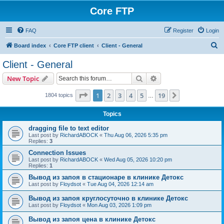
Core FTP
FAQ
Register
Login
S
Board index
Core FTP client
Client - General
e
Client - General
a
Search
Advanced search
New Topic
r
c
Page
1
of
19
1
2
3
4
5
19
Next
1804 topics
…
h
Topics
dragging file to text editor
Last post by
RichardABOCK
«
Thu Aug 06, 2026 5:35 pm
Replies:
3
Connection Issues
Last post by
RichardABOCK
«
Wed Aug 05, 2026 10:20 pm
Replies:
1
Вывод из запоя в стационаре в клинике Детокс
Last post by
Floydsot
«
Tue Aug 04, 2026 12:14 am
Вывод из запоя круглосуточно в клинике Детокс
Last post by
Floydsot
«
Mon Aug 03, 2026 1:09 pm
Вывод из запоя цена в клинике Детокс