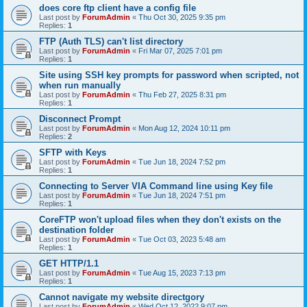
does core ftp client have a config file
Last post by
ForumAdmin
«
Thu Oct 30, 2025 9:35 pm
Replies:
1
FTP (Auth TLS) can't list directory
Last post by
ForumAdmin
«
Fri Mar 07, 2025 7:01 pm
Replies:
1
Site using SSH key prompts for password when scripted, not
when run manually
Last post by
ForumAdmin
«
Thu Feb 27, 2025 8:31 pm
Replies:
1
Disconnect Prompt
Last post by
ForumAdmin
«
Mon Aug 12, 2024 10:11 pm
Replies:
2
SFTP with Keys
Last post by
ForumAdmin
«
Tue Jun 18, 2024 7:52 pm
Replies:
1
Connecting to Server VIA Command line using Key file
Last post by
ForumAdmin
«
Tue Jun 18, 2024 7:51 pm
Replies:
1
CoreFTP won't upload files when they don't exists on the
destination folder
Last post by
ForumAdmin
«
Tue Oct 03, 2023 5:48 am
Replies:
1
GET HTTP/1.1
Last post by
ForumAdmin
«
Tue Aug 15, 2023 7:13 pm
Replies:
1
Cannot navigate my website directgory
Last post by
ForumAdmin
«
Wed Oct 12, 2022 9:07 pm