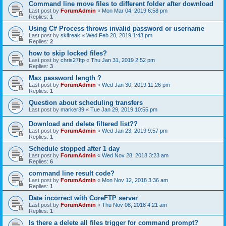
Command line move files to different folder after download
Last post by
ForumAdmin
«
Mon Mar 04, 2019 6:58 pm
Replies:
1
Using C# Process throws invalid password or username
Last post by
skifreak
«
Wed Feb 20, 2019 1:43 pm
Replies:
2
how to skip locked files?
Last post by
chris27ftp
«
Thu Jan 31, 2019 2:52 pm
Replies:
3
Max password length ?
Last post by
ForumAdmin
«
Wed Jan 30, 2019 11:26 pm
Replies:
1
Question about scheduling transfers
Last post by
marker39
«
Tue Jan 29, 2019 10:55 pm
Download and delete filtered list??
Last post by
ForumAdmin
«
Wed Jan 23, 2019 9:57 pm
Replies:
1
Schedule stopped after 1 day
Last post by
ForumAdmin
«
Wed Nov 28, 2018 3:23 am
Replies:
6
command line result code?
Last post by
ForumAdmin
«
Mon Nov 12, 2018 3:36 am
Replies:
1
Date incorrect with CoreFTP server
Last post by
ForumAdmin
«
Thu Nov 08, 2018 4:21 am
Replies:
1
Is there a delete all files trigger for command prompt?