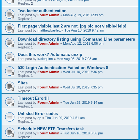
Replies:
2
Two factor authentication
Last post by
ForumAdmin
«
Mon Aug 19, 2019 6:39 pm
Replies:
1
First page visible,last 2 are not. jpg pic not visible-Help!
Last post by
matthewbartlett
«
Tue Aug 13, 2019 9:42 am
Download directory listing using Command Line parameters
Last post by
ForumAdmin
«
Mon Aug 12, 2019 6:06 pm
Replies:
1
Does this work? Automatic unzip
Last post by
katiequinn
«
Mon Aug 05, 2019 7:03 am
530 Login Authentication Failed on Windows 8
Last post by
ForumAdmin
«
Wed Jul 10, 2019 7:36 pm
Replies:
1
Sites
Last post by
ForumAdmin
«
Wed Jul 10, 2019 7:35 pm
Replies:
1
Timeout Error!!!
Last post by
ForumAdmin
«
Tue Jun 25, 2019 5:14 pm
Replies:
1
Unlisted Error codes
Last post by
cp
«
Thu Jun 20, 2019 4:51 am
Replies:
1
Schedule NEW FTP Transfers task
Last post by
ForumAdmin
«
Tue Jun 18, 2019 3:56 pm
Replies:
1