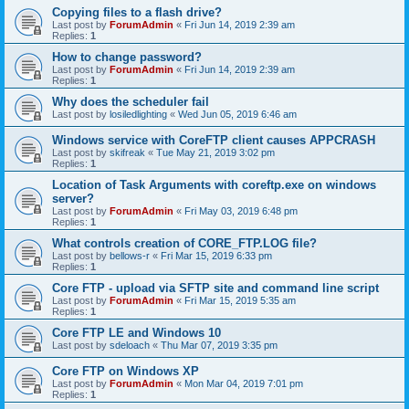
Copying files to a flash drive?
Last post by
ForumAdmin
«
Fri Jun 14, 2019 2:39 am
Replies:
1
How to change password?
Last post by
ForumAdmin
«
Fri Jun 14, 2019 2:39 am
Replies:
1
Why does the scheduler fail
Last post by
losiledlighting
«
Wed Jun 05, 2019 6:46 am
Windows service with CoreFTP client causes APPCRASH
Last post by
skifreak
«
Tue May 21, 2019 3:02 pm
Replies:
1
Location of Task Arguments with coreftp.exe on windows
server?
Last post by
ForumAdmin
«
Fri May 03, 2019 6:48 pm
Replies:
1
What controls creation of CORE_FTP.LOG file?
Last post by
bellows-r
«
Fri Mar 15, 2019 6:33 pm
Replies:
1
Core FTP - upload via SFTP site and command line script
Last post by
ForumAdmin
«
Fri Mar 15, 2019 5:35 am
Replies:
1
Core FTP LE and Windows 10
Last post by
sdeloach
«
Thu Mar 07, 2019 3:35 pm
Core FTP on Windows XP
Last post by
ForumAdmin
«
Mon Mar 04, 2019 7:01 pm
Replies:
1