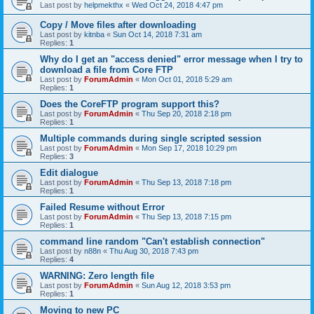
Last post by
helpmekthx
«
Wed Oct 24, 2018 4:47 pm
Copy / Move files after downloading
Last post by
kitnba
«
Sun Oct 14, 2018 7:31 am
Replies:
1
Why do I get an "access denied" error message when I try to
download a file from Core FTP
Last post by
ForumAdmin
«
Mon Oct 01, 2018 5:29 am
Replies:
1
Does the CoreFTP program support this?
Last post by
ForumAdmin
«
Thu Sep 20, 2018 2:18 pm
Replies:
1
Multiple commands during single scripted session
Last post by
ForumAdmin
«
Mon Sep 17, 2018 10:29 pm
Replies:
3
Edit dialogue
Last post by
ForumAdmin
«
Thu Sep 13, 2018 7:18 pm
Replies:
1
Failed Resume without Error
Last post by
ForumAdmin
«
Thu Sep 13, 2018 7:15 pm
Replies:
1
command line random "Can't establish connection"
Last post by
n88n
«
Thu Aug 30, 2018 7:43 pm
Replies:
4
WARNING: Zero length file
Last post by
ForumAdmin
«
Sun Aug 12, 2018 3:53 pm
Replies:
1
Moving to new PC