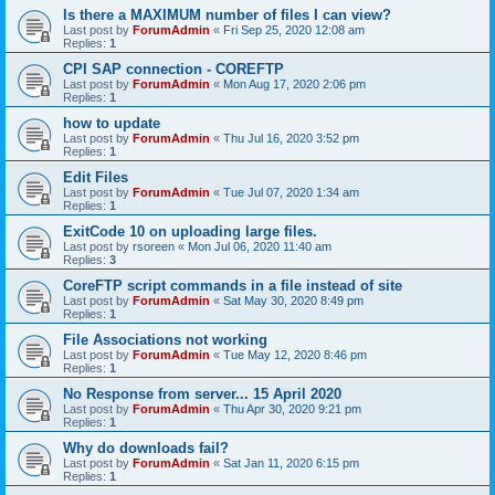
Is there a MAXIMUM number of files I can view?
Last post by
ForumAdmin
«
Fri Sep 25, 2020 12:08 am
Replies:
1
CPI SAP connection - COREFTP
Last post by
ForumAdmin
«
Mon Aug 17, 2020 2:06 pm
Replies:
1
how to update
Last post by
ForumAdmin
«
Thu Jul 16, 2020 3:52 pm
Replies:
1
Edit Files
Last post by
ForumAdmin
«
Tue Jul 07, 2020 1:34 am
Replies:
1
ExitCode 10 on uploading large files.
Last post by
rsoreen
«
Mon Jul 06, 2020 11:40 am
Replies:
3
CoreFTP script commands in a file instead of site
Last post by
ForumAdmin
«
Sat May 30, 2020 8:49 pm
Replies:
1
File Associations not working
Last post by
ForumAdmin
«
Tue May 12, 2020 8:46 pm
Replies:
1
No Response from server... 15 April 2020
Last post by
ForumAdmin
«
Thu Apr 30, 2020 9:21 pm
Replies:
1
Why do downloads fail?
Last post by
ForumAdmin
«
Sat Jan 11, 2020 6:15 pm
Replies:
1