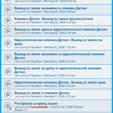
Last post by
Floydsot
«
Mon Aug 03, 2026 8:00 am
Вывод из запоя анонимно в клинике Детокс
Last post by
Floydsot
«
Sun Aug 02, 2026 6:58 pm
Клиника Детокс. Вывод из запоя круглосуточно
Last post by
Floydsot
«
Sun Aug 02, 2026 3:12 pm
Вывод из запоя цена в наркологической клинике Детокс
Last post by
Floydsot
«
Sun Aug 02, 2026 4:32 am
Наркологическая клиника Детокс. Вывод из запоя на
дому
Last post by
Floydsot
«
Sat Aug 01, 2026 7:31 pm
Вывод из запоя анонимно в наркологической клинике
Детокс
Last post by
Floydsot
«
Sat Aug 01, 2026 6:22 pm
Вывод из запоя на дому в наркологической клинике
Детокс
Last post by
Floydsot
«
Sat Aug 01, 2026 4:17 pm
Наркологическая клиника Детокс. Вывод из запоя цена
Last post by
Floydsot
«
Sat Aug 01, 2026 3:16 pm
Вывод из запоя в клинике Детокс
Last post by
Floydsot
«
Sat Aug 01, 2026 1:31 pm
Pre-Upload scripting issues
Last post by
ForumAdmin
«
Thu Oct 30, 2025 9:38 pm
Replies:
1