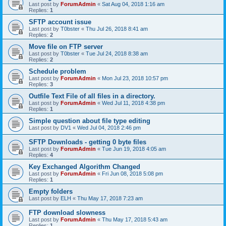
Last post by
ForumAdmin
«
Sat Aug 04, 2018 1:16 am
Replies:
1
SFTP account issue
Last post by
T0bster
«
Thu Jul 26, 2018 8:41 am
Replies:
2
Move file on FTP server
Last post by
T0bster
«
Tue Jul 24, 2018 8:38 am
Replies:
2
Schedule problem
Last post by
ForumAdmin
«
Mon Jul 23, 2018 10:57 pm
Replies:
3
Outfile Text File of all files in a directory.
Last post by
ForumAdmin
«
Wed Jul 11, 2018 4:38 pm
Replies:
1
Simple question about file type editing
Last post by
DV1
«
Wed Jul 04, 2018 2:46 pm
SFTP Downloads - getting 0 byte files
Last post by
ForumAdmin
«
Tue Jun 19, 2018 4:05 am
Replies:
4
Key Exchanged Algorithm Changed
Last post by
ForumAdmin
«
Fri Jun 08, 2018 5:08 pm
Replies:
1
Empty folders
Last post by
ELH
«
Thu May 17, 2018 7:23 am
FTP download slowness
Last post by
ForumAdmin
«
Thu May 17, 2018 5:43 am
Replies:
1