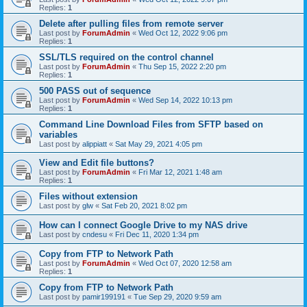
Replies:
1
Delete after pulling files from remote server
Last post by
ForumAdmin
«
Wed Oct 12, 2022 9:06 pm
Replies:
1
SSL/TLS required on the control channel
Last post by
ForumAdmin
«
Thu Sep 15, 2022 2:20 pm
Replies:
1
500 PASS out of sequence
Last post by
ForumAdmin
«
Wed Sep 14, 2022 10:13 pm
Replies:
1
Command Line Download Files from SFTP based on
variables
Last post by
alippiatt
«
Sat May 29, 2021 4:05 pm
View and Edit file buttons?
Last post by
ForumAdmin
«
Fri Mar 12, 2021 1:48 am
Replies:
1
Files without extension
Last post by
glw
«
Sat Feb 20, 2021 8:02 pm
How can I connect Google Drive to my NAS drive
Last post by
cndesu
«
Fri Dec 11, 2020 1:34 pm
Copy from FTP to Network Path
Last post by
ForumAdmin
«
Wed Oct 07, 2020 12:58 am
Replies:
1
Copy from FTP to Network Path
Last post by
pamir199191
«
Tue Sep 29, 2020 9:59 am