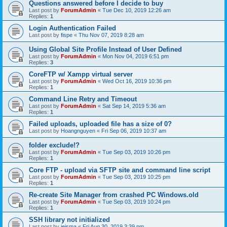
Questions answered before I decide to buy
Last post by
ForumAdmin
«
Tue Dec 10, 2019 12:26 am
Replies:
1
Login Authentication Failed
Last post by
fispe
«
Thu Nov 07, 2019 8:28 am
Using Global Site Profile Instead of User Defined
Last post by
ForumAdmin
«
Mon Nov 04, 2019 6:51 pm
Replies:
3
CoreFTP w/ Xampp virtual server
Last post by
ForumAdmin
«
Wed Oct 16, 2019 10:36 pm
Replies:
1
Command Line Retry and Timeout
Last post by
ForumAdmin
«
Sat Sep 14, 2019 5:36 am
Replies:
1
Failed uploads, uploaded file has a size of 0?
Last post by
Hoangnguyen
«
Fri Sep 06, 2019 10:37 am
folder exclude!?
Last post by
ForumAdmin
«
Tue Sep 03, 2019 10:26 pm
Replies:
1
Core FTP - upload via SFTP site and command line script
Last post by
ForumAdmin
«
Tue Sep 03, 2019 10:25 pm
Replies:
1
Re-create Site Manager from crashed PC Windows.old
Last post by
ForumAdmin
«
Tue Sep 03, 2019 10:24 pm
Replies:
1
SSH library not initialized
Last post by
jeisma
«
Fri Aug 30, 2019 3:39 pm