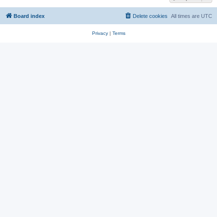
Board index
Delete cookies
All times are
UTC
Privacy
|
Terms