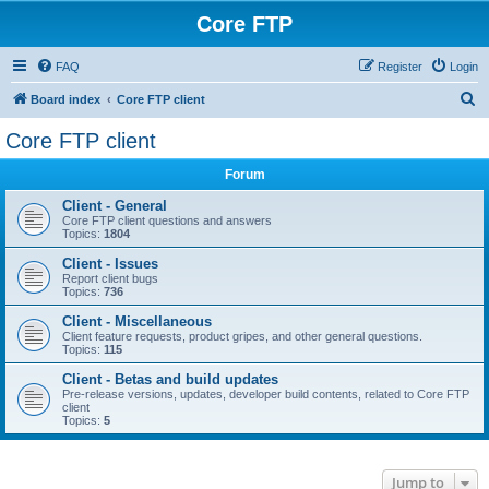
Core FTP
FAQ
Register
Login
S
Board index
Core FTP client
e
Core FTP client
a
Forum
r
c
Client - General
Core FTP client questions and answers
h
Topics:
1804
Client - Issues
Report client bugs
Topics:
736
Client - Miscellaneous
Client feature requests, product gripes, and other general questions.
Topics:
115
Client - Betas and build updates
Pre-release versions, updates, developer build contents, related to Core FTP
client
Topics:
5
Jump to